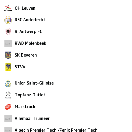
OH Leuven
RSC Anderlecht
R. Antwerp FC
RWD Molenbeek
SK Beveren
STVV
Union Saint-Gilloise
Topfanz Outlet
Marktrock
Allemoal Truineer
Alpecin Premier Tech /Fenix Premier Tech