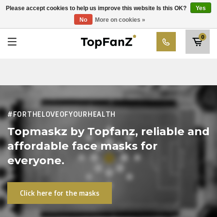
RWD Molenbeek
Please accept cookies to help us improve this website Is this OK?
Yes
Choose your club
No
More on cookies »
SK Beveren
0
STVV
Union Saint-Gilloise
Topfanz Outlet
Marktrock
#FORTHELOVEOFYOURHEALTH
Allemoal Truineer
Topmaskz by Topfanz, reliable and
affordable face masks for
Alpecin Premier Tech /Fenix Premier Tech
everyone.
Heroes
Click here for the masks
Thierry Neuville
Sportoase