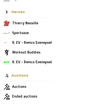
Heroes
Thierry Neuville
Sportoase
R. EV - Remco Evenepoel
Workout Buddies
R. EV - Remco Evenepoel
Auctions
Auctions
Ended auctions