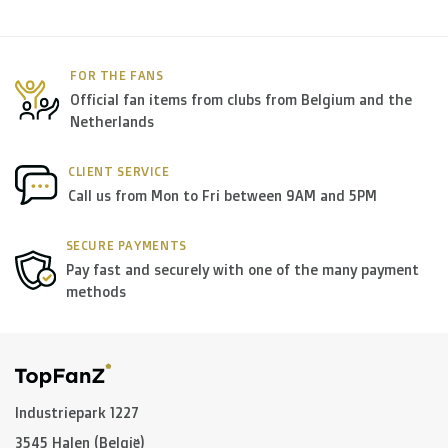
FOR THE FANS
Official fan items from clubs from Belgium and the
Netherlands
CLIENT SERVICE
Call us from Mon to Fri between 9AM and 5PM
SECURE PAYMENTS
Pay fast and securely with one of the many payment
methods
Industriepark 1227
3545 Halen (België)