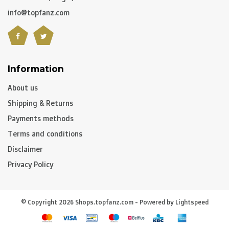
info@topfanz.com
Information
About us
Shipping & Returns
Payments methods
Terms and conditions
Disclaimer
Privacy Policy
© Copyright 2026 Shops.topfanz.com - Powered by
Lightspeed