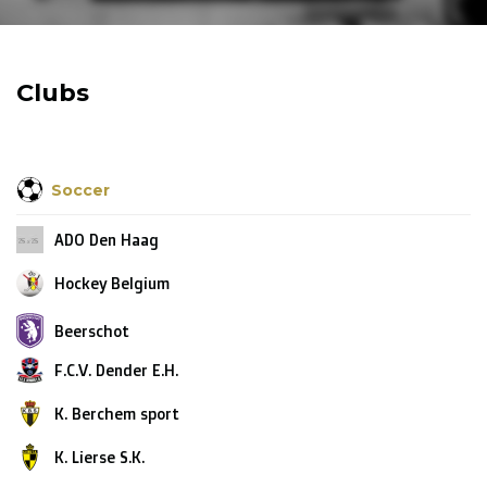
R. EV - Remco Evenepoel
Workout Buddies
Clubs
R. EV - Remco Evenepoel
Auctions
Soccer
Auctions
ADO Den Haag
Ended auctions
Hockey Belgium
Beerschot
F.C.V. Dender E.H.
K. Berchem sport
K. Lierse S.K.