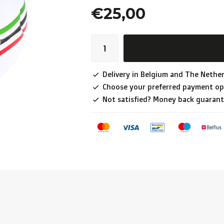
€25,00
Delivery in Belgium and The Nether
Choose your preferred payment op
Not satisfied? Money back guarant