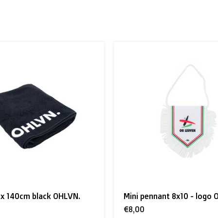
 to the UK
.
inland, Greece, Hungary,Ireland, Italy, Poland, Portugal, Spai
land + USA
: €35
ant 8x10 - logo OH Leuven
Christmas sweater red OH
 shipment rates.
€60,00