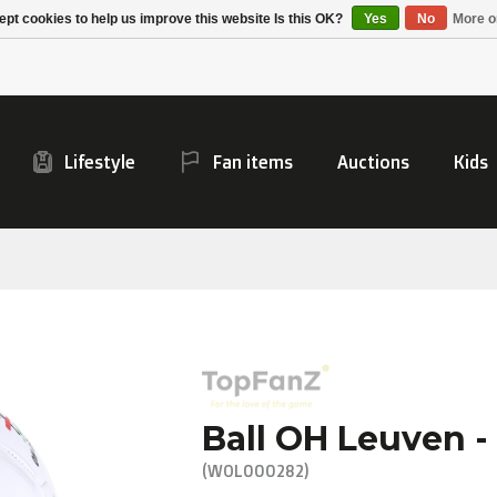
Alpecin Premier Tech
Evenepoel
pt cookies to help us improve this website Is this OK?
Yes
No
More o
/Fenix Premier Tech
Lifestyle
Fan items
Auctions
Kids
Ball OH Leuven - 
(WOL000282)