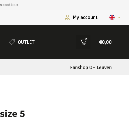
n cookies »
My account
0
OUTLET
€0,00
Fanshop OH Leuven
size 5