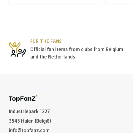
B. Which forwarders do you use?
Within
Belgium
we deliver via
Bpost
, in
The Netherla
FOR THE FANS
In the rest of the world we use
DPD
and
DHL
amongst
Official fan items from clubs from Belgium
and the Netherlands
C. What are the transit times?
Non personalized items:
-
Belgium
and
The Netherlands
: 2 to 3 working days
-
Neighbouring countries
: 2 to 4 working days
Industriepark 1227
-
European Union
,
Switzerland
and
USA
: 3 to 5 worki
3545 Halen (België)
-
Rest of the world
: 5 to 8 working days (on average
info@topfanz.com