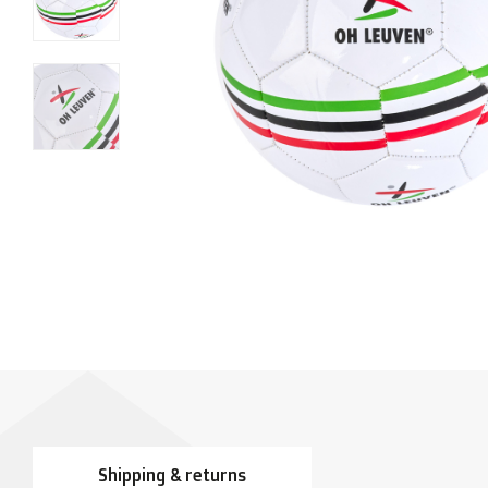
Shipping & returns