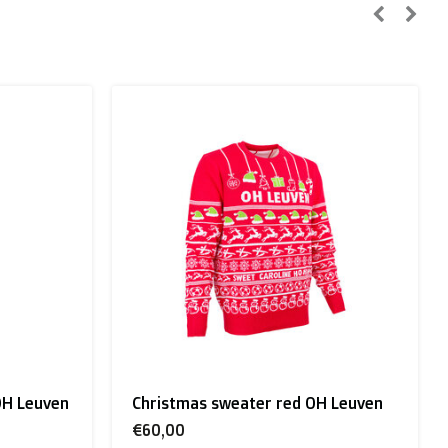
n, Sweden):
 Leuven
Flag White OH Leuven
€25,00