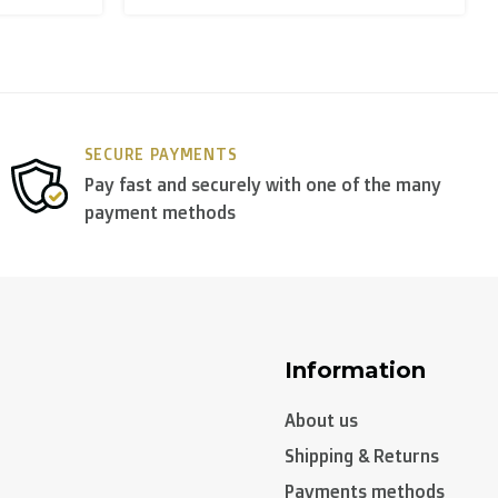
y use
DPD
.
SECURE PAYMENTS
Pay fast and securely with one of the many
payment methods
Information
About us
Shipping & Returns
Payments methods