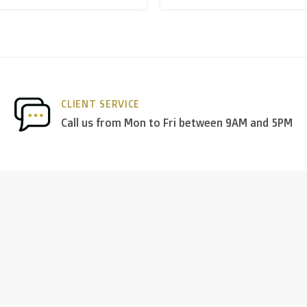
nds
we deliver via
PostNL
, and in the
rest of Europe
we mostl
CLIENT SERVICE
 others.
Call us from Mon to Fri between 9AM and 5PM
ng days
)