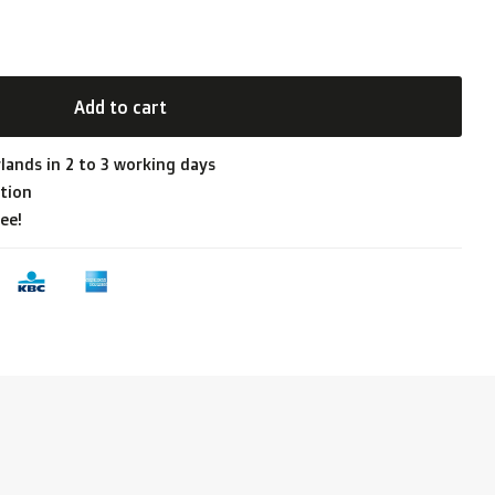
Add to cart
lands in 2 to 3 working days
tion
ee!