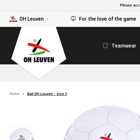
K. Berchem sport
SK Beveren
Please acce
K. Lierse S.K.
STVV
OH Leuven
For the love of the game
Teamwear
Home
Ball OH Leuven - size 5