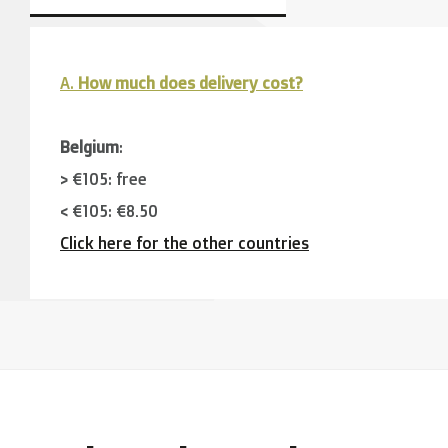
A.
How much does delivery cost?
Belgium
:
> €105: free
< €105: €8,50
Click here for the other countries
Neighbouring countries
(Germany, Luxemburg, France
> €150: free
< €150: €12
The Netherlands:
> €150: free