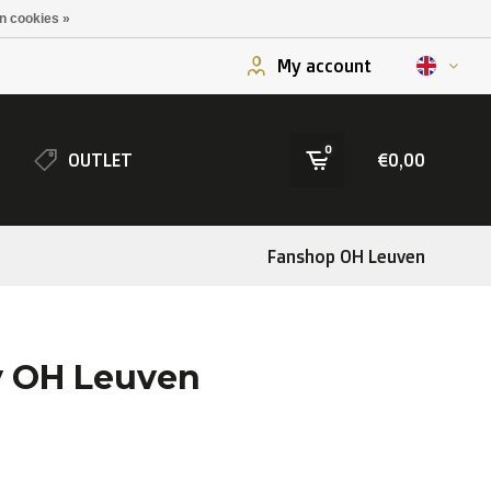
n cookies »
My account
0
OUTLET
€0,00
Fanshop OH Leuven
y OH Leuven