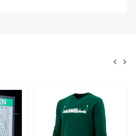
n, Sweden):