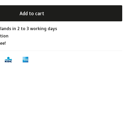
Add to cart
lands in 2 to 3 working days
tion
ee!