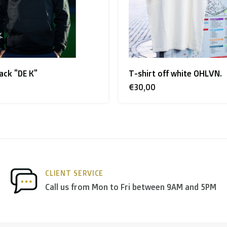
land + USA
: €35
ack "DE K"
T-shirt off white OHLVN.
 shipment rates.
€30,00
nds
we deliver via
PostNL
, and in the
rest of Europe
we mostl
CLIENT SERVICE
 others.
Call us from Mon to Fri between 9AM and 5PM