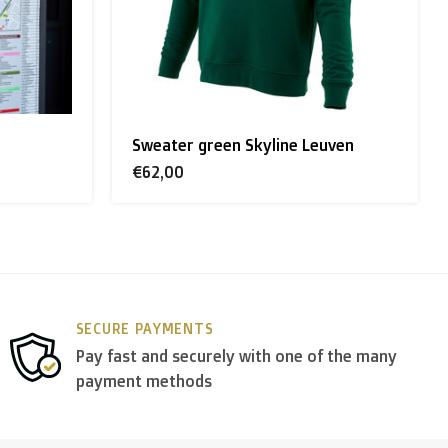
Sweater green Skyline Leuven
€62,00
y use
DPD
.
SECURE PAYMENTS
Pay fast and securely with one of the many
payment methods