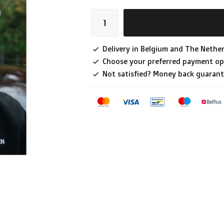
Delivery in Belgium and The Nether
Choose your preferred payment op
Not satisfied? Money back guarant