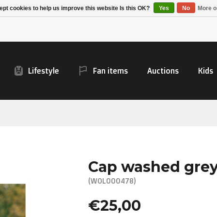
Alpecin Premier Tech
Evenepoel
pt cookies to help us improve this website Is this OK?
Yes
No
More o
/Fenix Premier Tech
Lifestyle
Fan items
Auctions
Kids
Cap washed gre
(WOL000478)
€25,00