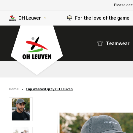
K. Berchem sport
SK Beveren
Please acce
K. Lierse S.K.
STVV
OH Leuven
For the love of the game
Teamwear
Home
Cap washed grey OH Leuven