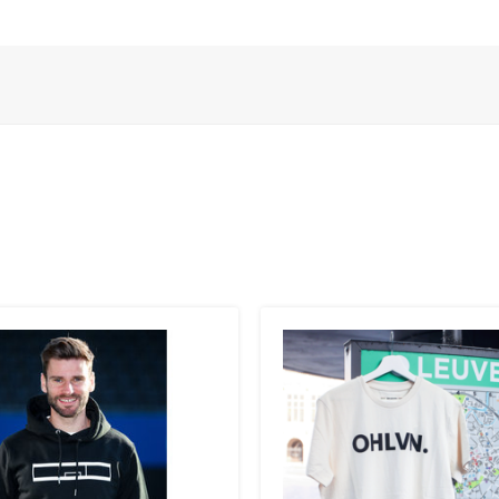
 ):
 to the UK
.
inland, Greece, Hungary,Ireland, Italy, Poland, Portugal, Spai