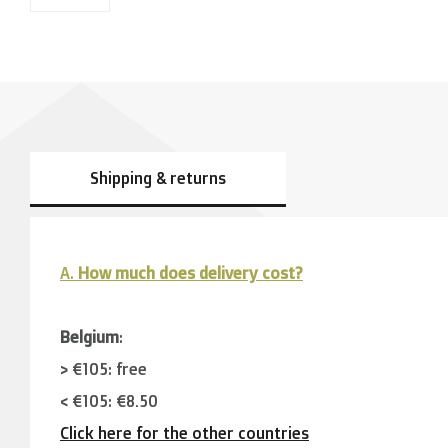
Shipping & returns
A.
How much does delivery cost?
Belgium
:
> €105: free
< €105: €8,50
Click here for the other countries