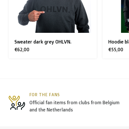
Rest of Europe + Mediterranean countries + Switzer
Rest of the world + Canada
: €50
Sweater dark grey OHLVN.
Hoodie bl
*For large orders, please contact us to get the best
€62,00
€55,00
B. Which forwarders do you use?
Within
Belgium
we deliver via
Bpost
, in
The Netherla
FOR THE FANS
In the rest of the world we use
DPD
and
DHL
amongst
Official fan items from clubs from Belgium
and the Netherlands
C. What are the transit times?