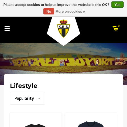
RWD Molenbeek
Please accept cookies to help us improve this website Is this OK?
Yes
K. Berchem Sport
No
More on cookies »
SK Beveren
STVV
0
Union Saint-Gilloise
Topfanz Outlet
Marktrock
Allemoal Truineer
Lifestyle
Alpecin Premier Tech /Fenix Premier Tech
Popularity
Heroes
Thierry Neuville
Sportoase