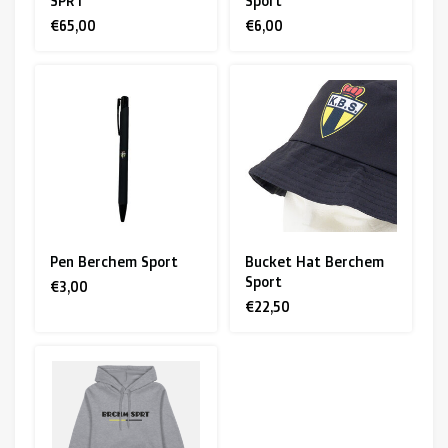
SPRT
Sport
€65,00
€6,00
Pen Berchem Sport
Bucket Hat Berchem
Sport
€3,00
€22,50