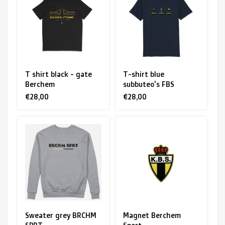
R. EV - Remco Evenepoel
Workout Buddies
R. EV - Remco Evenepoel
T shirt black - gate
T-shirt blue
Berchem
subbuteo's FBS
Auctions
€28,00
€28,00
Auctions
Ended auctions
Sweater grey BRCHM
Magnet Berchem