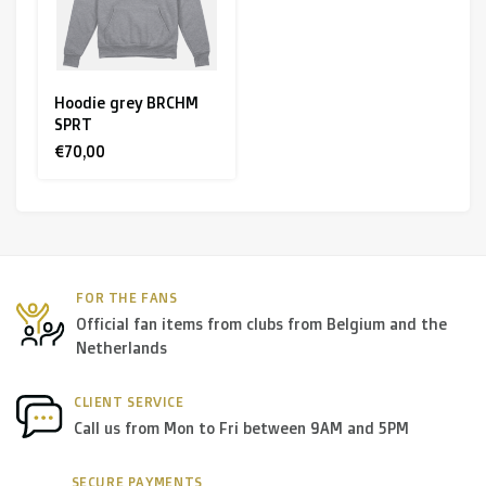
Hoodie grey BRCHM
SPRT
€70,00
FOR THE FANS
Official fan items from clubs from Belgium and the
Netherlands
CLIENT SERVICE
Call us from Mon to Fri between 9AM and 5PM
SECURE PAYMENTS