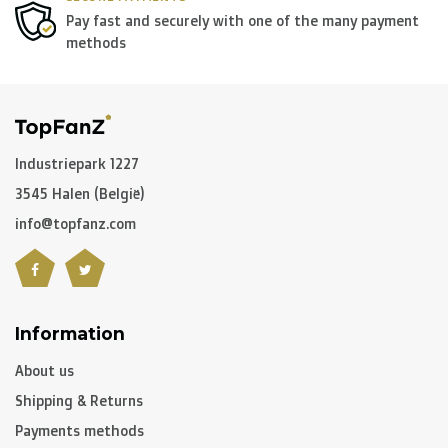
Pay fast and securely with one of the many payment
methods
Industriepark 1227
3545 Halen (België)
info@topfanz.com
Information
About us
Shipping & Returns
Payments methods