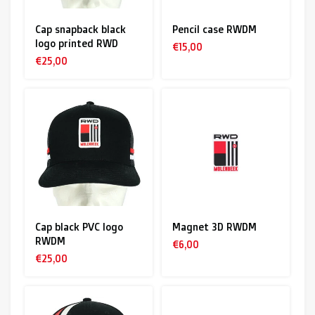
Cap snapback black
Pencil case RWDM
logo printed RWD
€15,00
€25,00
Cap black PVC logo
Magnet 3D RWDM
RWDM
€6,00
€25,00