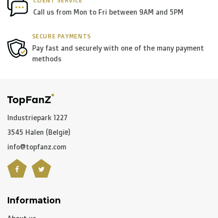
CLIENT SERVICE
Call us from Mon to Fri between 9AM and 5PM
SECURE PAYMENTS
Pay fast and securely with one of the many payment
methods
Industriepark 1227
3545 Halen (België)
info@topfanz.com
Information