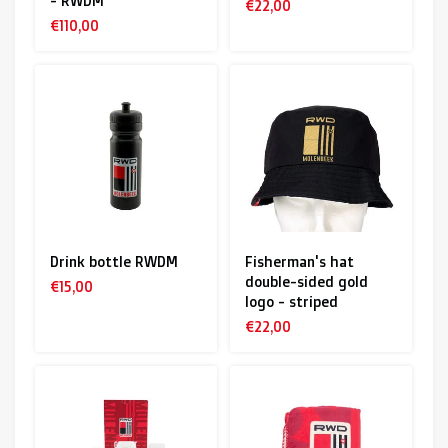
- RWDM
€22,00
€110,00
Drink bottle RWDM
Fisherman's hat
double-sided gold
€15,00
logo - striped
€22,00