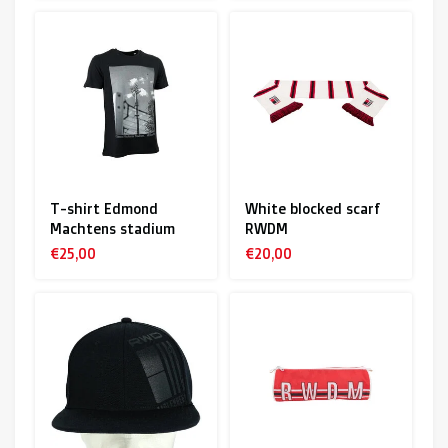
T-shirt Edmond
White blocked scarf
Machtens stadium
RWDM
€25,00
€20,00