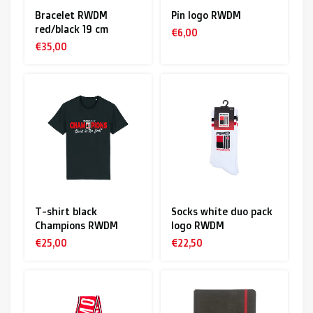
Bracelet RWDM
Pin logo RWDM
red/black 19 cm
€6,00
€35,00
T-shirt black
Socks white duo pack
Champions RWDM
logo RWDM
€25,00
€22,50