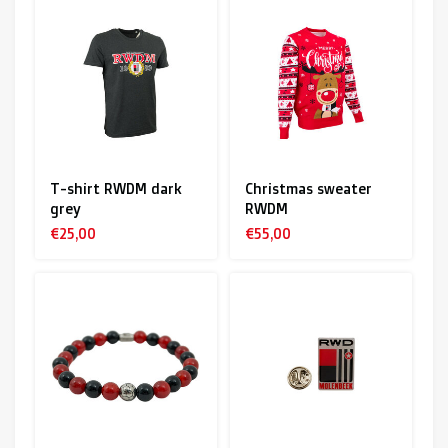
T-shirt RWDM dark
Christmas sweater
grey
RWDM
€25,00
€55,00