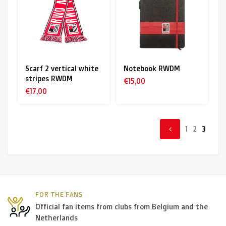
Scarf 2 vertical white
Notebook RWDM
stripes RWDM
€15,00
€17,00
1
2
3
FOR THE FANS
Official fan items from clubs from Belgium and the
Netherlands