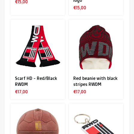
logo
€15,00
€15,00
Scarf HD - Red/Black
Red beanie with black
RWDM
stripes RWDM
€17,00
€17,00