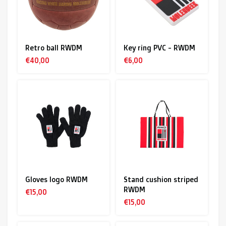
Retro ball RWDM
Key ring PVC - RWDM
€40,00
€6,00
Gloves logo RWDM
Stand cushion striped
RWDM
€15,00
€15,00