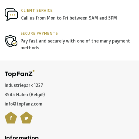
CLIENT SERVICE
Call us from Mon to Fri between 9AM and 5PM
SECURE PAYMENTS
Pay fast and securely with one of the many payment
methods
Industriepark 1227
3545 Halen (België)
info@topfanz.com
Information