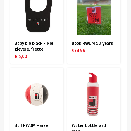
R. EV - Remco Evenepoel
Workout Buddies
R. EV - Remco Evenepoel
Baby bib black - Nie
Book RWDM 50 years
zievere, frette!
Auctions
€39,99
€15,00
Auctions
Ended auctions
Ball RWDM - size 1
Water bottle with