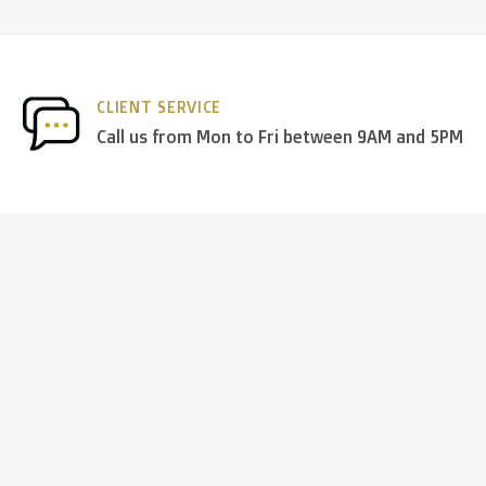
CLIENT SERVICE
Call us from Mon to Fri between 9AM and 5PM