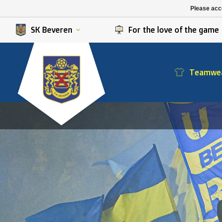
K. Berchem sport
SK Beveren
Please acce
K. Lierse S.K.
STVV
SK Beveren
For the love of the game
Teamwe