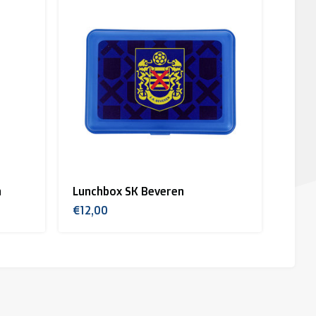
n
Lunchbox SK Beveren
€12,00