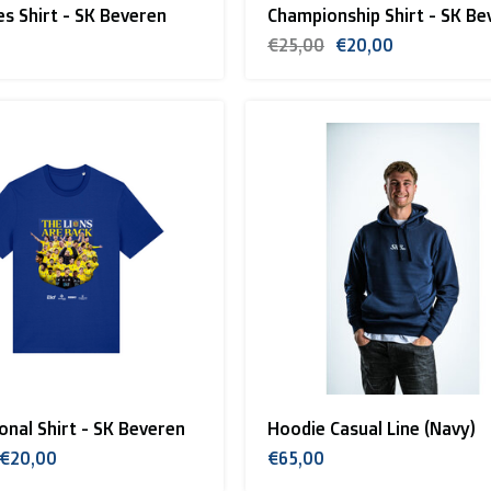
les Shirt - SK Beveren
Championship Shirt - SK Be
€25,00
€20,00
nal Shirt - SK Beveren
Hoodie Casual Line (Navy)
€20,00
€65,00