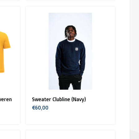
veren
Sweater Clubline (Navy)
€60,00