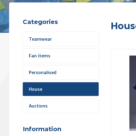
Categories
Hous
Teamwear
Fan items
Personalised
House
Auctions
Information