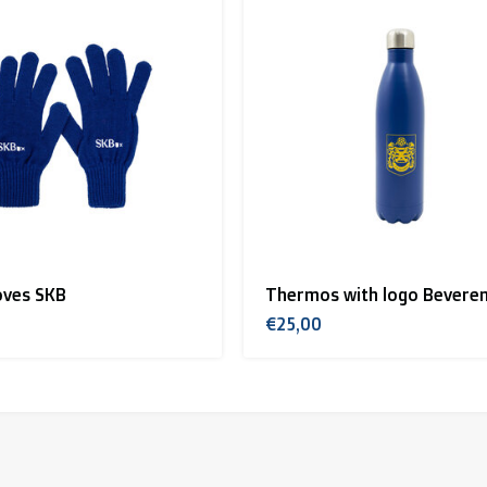
oves SKB
Thermos with logo Bevere
€25,00