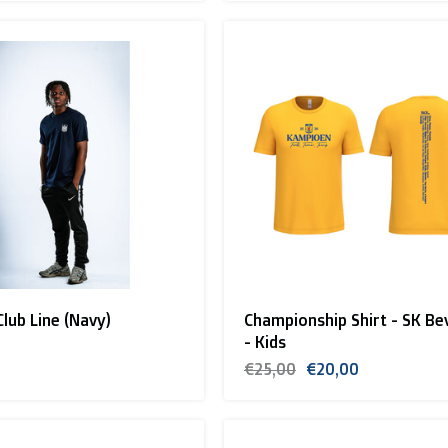
Club Line (Navy)
Championship Shirt - SK Be
- Kids
€25,00
€20,00