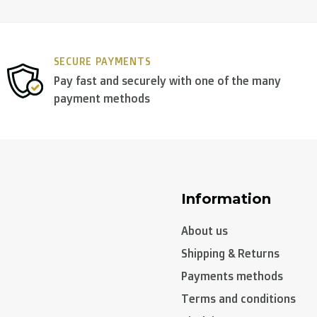
SECURE PAYMENTS
Pay fast and securely with one of the many
payment methods
Information
About us
Shipping & Returns
Payments methods
Terms and conditions