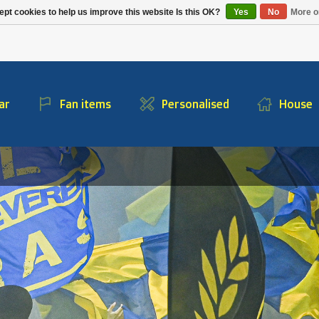
Alpecin Premier Tech
Evenepoel
pt cookies to help us improve this website Is this OK?
Yes
No
More o
/Fenix Premier Tech
ar
Fan items
Personalised
House