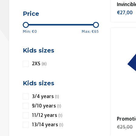
Invincib
€27,00
Price
Min: €
0
Max: €
65
Kids sizes
2XS
(8)
Kids sizes
3/4 years
(1)
9/10 years
(1)
11/12 years
(1)
Promotio
13/14 years
(1)
€25,00