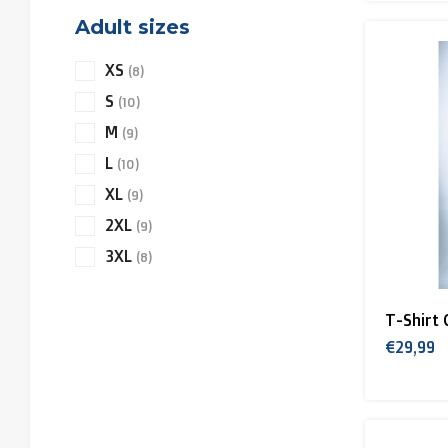
Adult sizes
XS
(8)
S
(10)
M
(9)
L
(10)
XL
(9)
2XL
(9)
3XL
(8)
T-Shirt 
€29,99