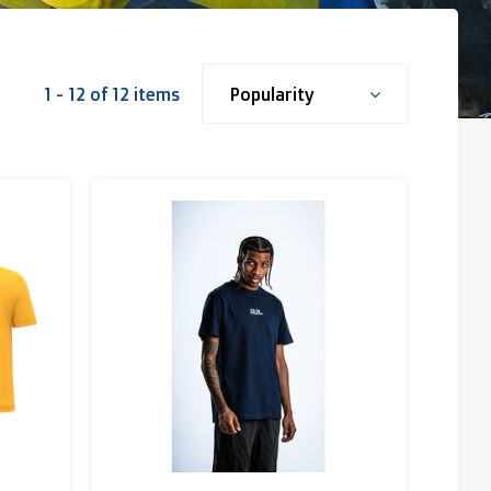
1 - 12 of 12 items
Popularity