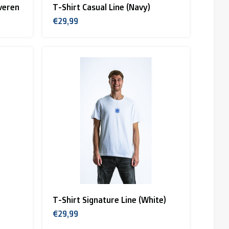
veren
T-Shirt Casual Line (Navy)
€29,99
T-Shirt Signature Line (White)
€29,99