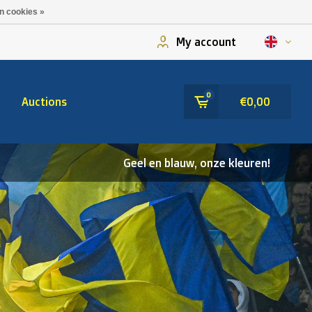
n cookies »
My account
0
Auctions
€0,00
Geel en blauw, onze kleuren!