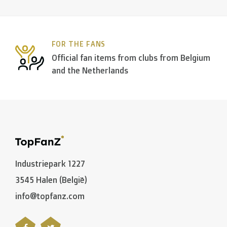
FOR THE FANS
Official fan items from clubs from Belgium
and the Netherlands
Industriepark 1227
3545 Halen (België)
info@topfanz.com