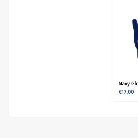
Navy Gl
€17,00