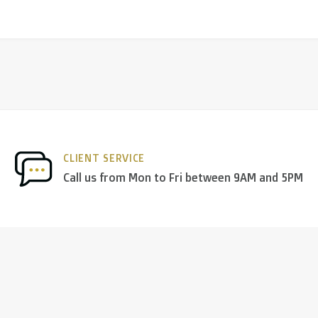
CLIENT SERVICE
Call us from Mon to Fri between 9AM and 5PM