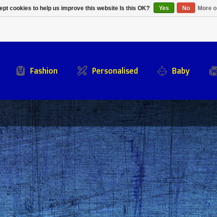
Alpecin Premier Tech
Evenepoel
pt cookies to help us improve this website Is this OK?
Yes
No
More o
/Fenix Premier Tech
Fashion
Personalised
Baby