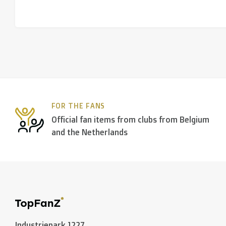
FOR THE FANS
Official fan items from clubs from Belgium
and the Netherlands
Industriepark 1227