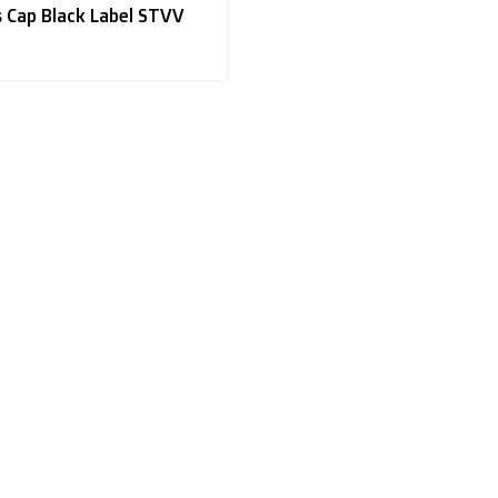
 Cap Black Label STVV