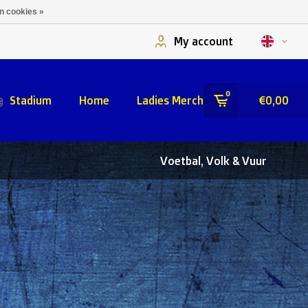
n cookies »
My account
0
Stadium
Home
Ladies Merch
€0,00
Voetbal, Volk & Vuur