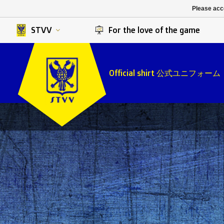
K. Berchem sport
SK Beveren
Please acce
K. Lierse S.K.
STVV
STVV
For the love of the game
Official shirt 公式ユニフォーム