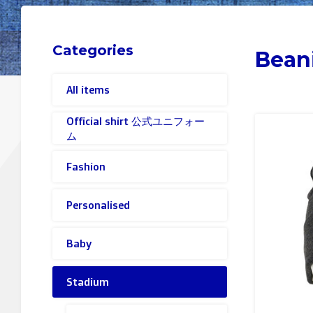
Categories
Bean
All items
Official shirt 公式ユニフォー
ム
Fashion
Personalised
Baby
Stadium