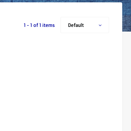
1 - 1 of 1 items
Default