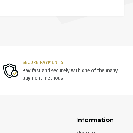
SECURE PAYMENTS
Pay fast and securely with one of the many
payment methods
Information