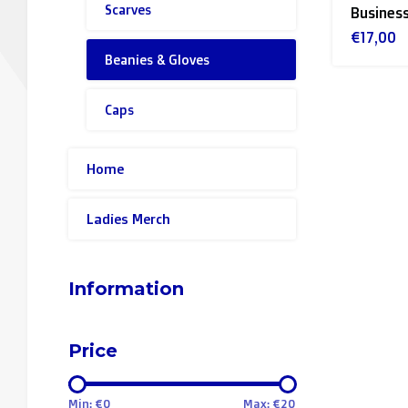
Scarves
Business
€17,00
Beanies & Gloves
Caps
Home
Ladies Merch
Information
Price
Min: €
0
Max: €
20