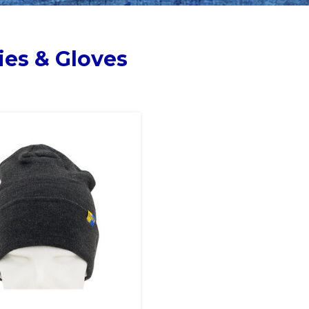
ies & Gloves