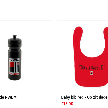
 to the UK
.
inland, Greece, Hungary,Ireland, Italy, Poland, Portugal, Spai
land + USA
: €35
ttle RWDM
Baby bib red - Oo zit dade
 shipment rates.
€15,00