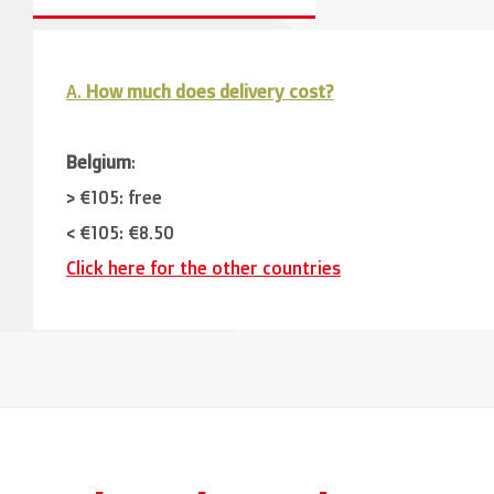
A.
How much does delivery cost?
Belgium
:
> €105: free
< €105: €8,50
Click here for the other countries
Neighbouring countries
(Germany, Luxemburg, France
> €150: free
< €150: €12
The Netherlands:
> €150: free