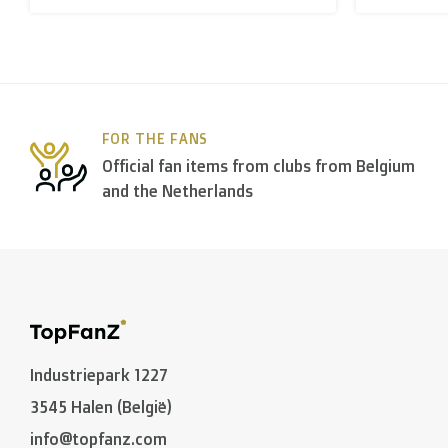
B. Which forwarders do you use?
Within
Belgium
we deliver via
Bpost
, in
The Netherla
FOR THE FANS
In the rest of the world we use
DPD
and
DHL
amongst
Official fan items from clubs from Belgium
and the Netherlands
C. What are the transit times?
Non personalized items:
-
Belgium
and
The Netherlands
: 2 to 3 working days
-
Neighbouring countries
: 2 to 4 working days
Industriepark 1227
-
European Union
,
Switzerland
and
USA
: 3 to 5 worki
3545 Halen (België)
-
Rest of the world
: 5 to 8 working days (on average
info@topfanz.com