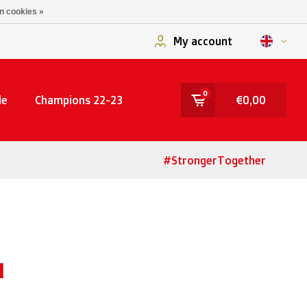
n cookies »
My account
0
le
Champions 22-23
€0,00
#StrongerTogether
M