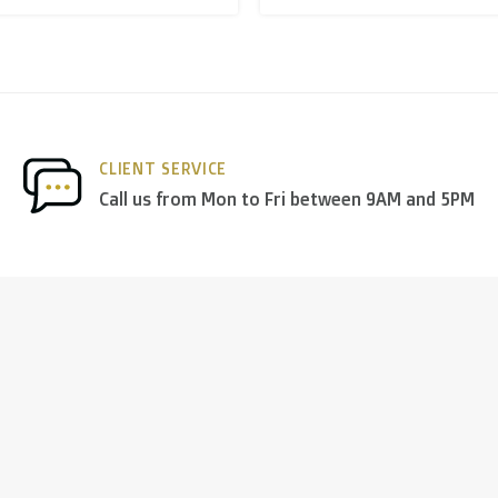
nds
we deliver via
PostNL
, and in the
rest of Europe
we mostl
CLIENT SERVICE
 others.
Call us from Mon to Fri between 9AM and 5PM
ng days
)