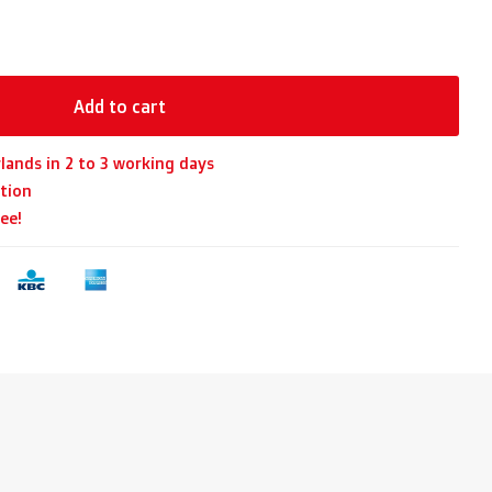
Add to cart
lands in 2 to 3 working days
tion
ee!