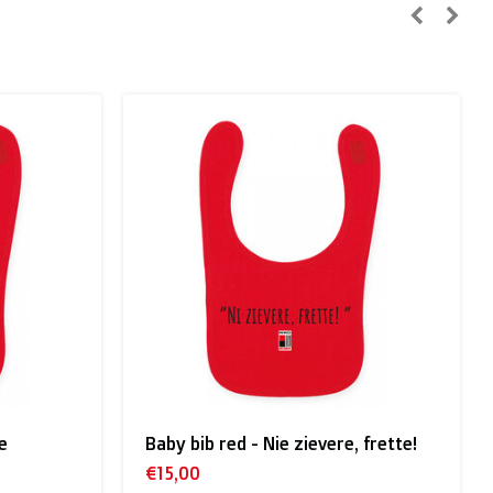
n, Sweden):
e
Baby bib red - Nie zievere, frette!
€15,00