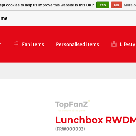
Alpecin Premier Tech
Evenepoel
pt cookies to help us improve this website Is this OK?
Yes
No
More o
/Fenix Premier Tech
game
r
Fan items
Personalised items
Lifesty
Lunchbox RWD
(FRW000093)