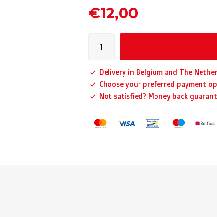
€12,00
Delivery in Belgium and The Nether
Choose your preferred payment op
Not satisfied? Money back guarant