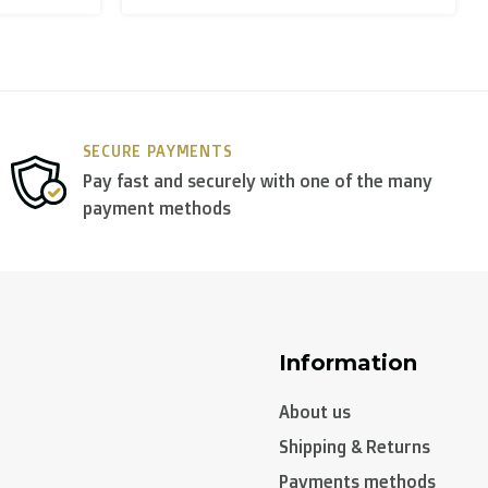
y use
DPD
.
SECURE PAYMENTS
Pay fast and securely with one of the many
payment methods
Information
About us
Shipping & Returns
Payments methods