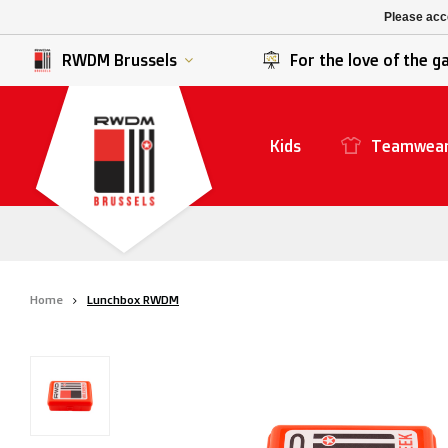
K. Berchem sport
SK Beveren
Please acce
K. Lierse S.K.
STVV
RWDM Brussels
For the love of the 
Kids
Teamwea
Home
Lunchbox RWDM