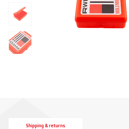
Shipping & returns