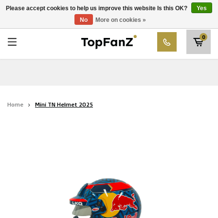
RWD Molenbeek
Please accept cookies to help us improve this website Is this OK?
Yes
Choose your club
No
More on cookies »
SK Beveren
0
STVV
Union Saint-Gilloise
Topfanz Outlet
Home
Mini TN Helmet 2025
Marktrock
Allemoal Truineer
Alpecin Premier Tech /Fenix Premier Tech
Heroes
Thierry Neuville
Sportoase