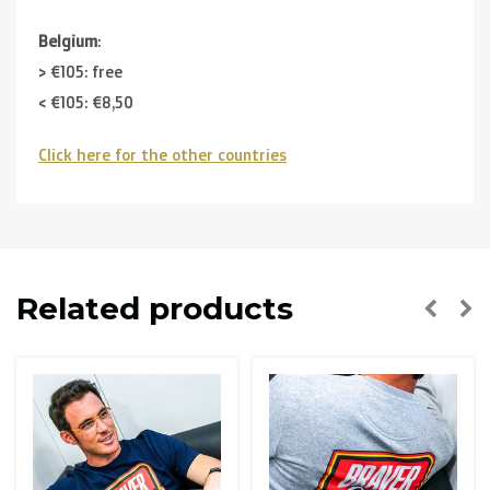
Belgium
:
> €105: free
< €105: €8,50
Click here for the other countries
Neighbouring countries
(Germany, Luxemburg, France ):
> €150: free
< €150: €12
The Netherlands:
Related products
> €150: free
< €150: €8,50
Please note that due to Brexit we can
no longer ship to
the UK
.