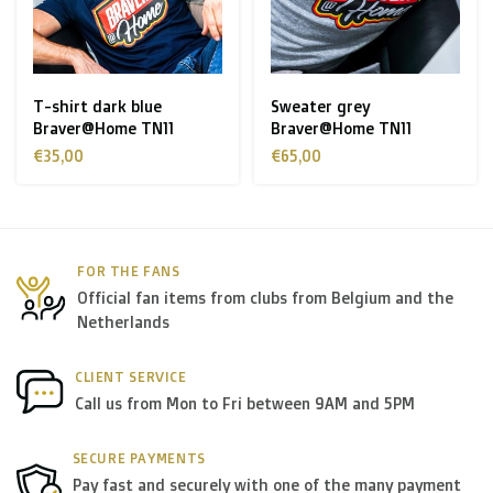
Zone 1 of the EU
(Austria, Czech Republic, Denmark,
Finland, Greece, Hungary,Ireland, Italy, Poland, Portugal,
Spain, Sweden):
T-shirt dark blue
Sweater grey
Braver@Home TN11
Braver@Home TN11
> €199: free
€35,00
€65,00
< €199: €25
Rest of Europe + Mediterranean countries +
Switzerland + USA
: €35
FOR THE FANS
Official fan items from clubs from Belgium and the
Rest of the world + Canada
: €50
Netherlands
*For large orders, please contact us to get the best
CLIENT SERVICE
Call us from Mon to Fri between 9AM and 5PM
shipment rates.
SECURE PAYMENTS
B. Which forwarders do you use?
Pay fast and securely with one of the many payment