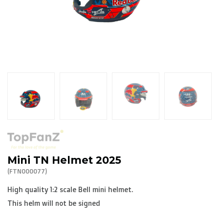
R. EV - Remco Evenepoel
Workout Buddies
R. EV - Remco Evenepoel
Auctions
Auctions
Ended auctions
Mini TN Helmet 2025
(FTN000077)
High quality 1:2 scale Bell mini helmet.
This helm will not be signed