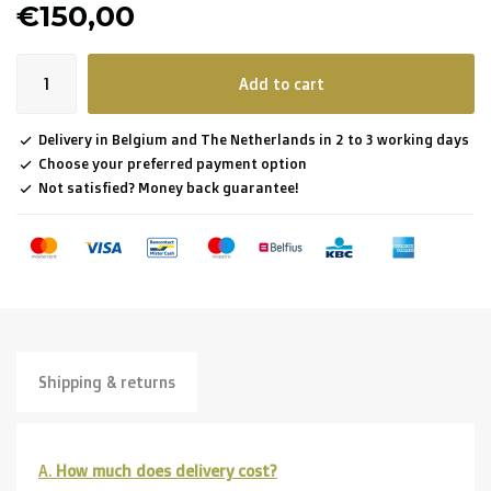
€150,00
Add to cart
Delivery in Belgium and The Netherlands in 2 to 3 working days
Choose your preferred payment option
Not satisfied? Money back guarantee!
Shipping & returns
A.
How much does delivery cost?