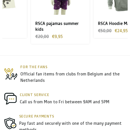
Zone 1 of the EU
(Austria, Czech Republic, Denmark,
Finland, Greece, Hungary,Ireland, Italy, Poland, Portugal,
Spain, Sweden):
RSCA pajamas summer
RSCA Hoodie MAUFF grey
kids
> €199: free
€50,00
€24,95
€20,00
€9,95
< €199: €25
Rest of Europe + Mediterranean countries +
Switzerland + USA
: €35
FOR THE FANS
Official fan items from clubs from Belgium and the
Rest of the world + Canada
: €50
Netherlands
*For large orders, please contact us to get the best
CLIENT SERVICE
Call us from Mon to Fri between 9AM and 5PM
shipment rates.
SECURE PAYMENTS
B. Which forwarders do you use?
Pay fast and securely with one of the many payment
methods