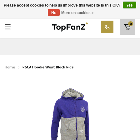
RWD Molenbeek
Please accept cookies to help us improve this website Is this OK?
Yes
Choose your club
No
More on cookies »
SK Beveren
0
STVV
Union Saint-Gilloise
Topfanz Outlet
Home
RSCA Hoodie West Block kids
Marktrock
Allemoal Truineer
Alpecin Premier Tech /Fenix Premier Tech
Heroes
Thierry Neuville
Sportoase