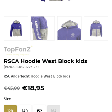
R. EV - Remco Evenepoel
Workout Buddies
R. EV - Remco Evenepoel
Auctions
Auctions
RSCA Hoodie West Block kids
Ended auctions
(1920.SDS.037.122/128)
RSC Anderlecht Hoodie West Block kids
€18,95
€45,00
Size
128
140
152
164