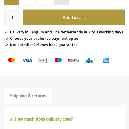
Add to cart
Delivery in Belgium and The Netherlands in 2 to 3 working days
Choose your preferred payment option
Not satisfied? Money back guarantee!
Shipping & returns
A.
How much does delivery cost?