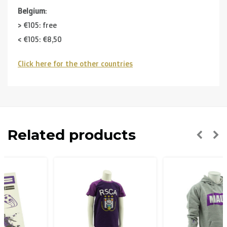
Belgium
:
> €105: free
< €105: €8,50
Click here for the other countries
Neighbouring countries
(Germany, Luxemburg, France ):
> €150: free
< €150: €12
The Netherlands:
Related products
> €150: free
< €150: €8,50
Please note that due to Brexit we can
no longer ship to
the UK
.