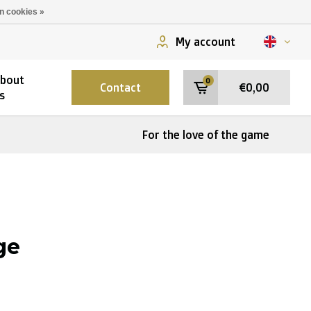
n cookies »
My account
bout
0
Contact
€0,00
s
For the love of the game
ge