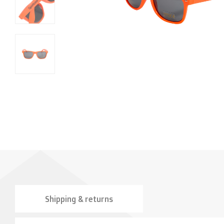
Shipping & returns