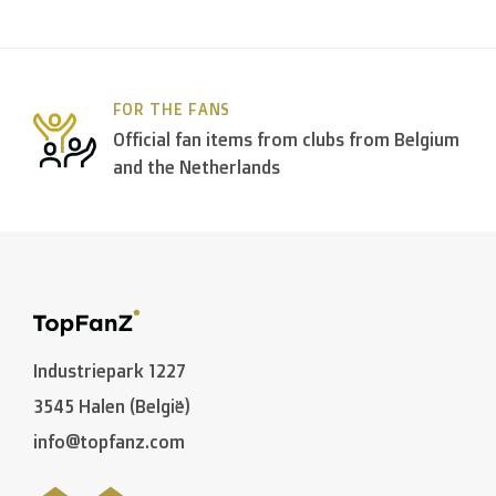
Within
Belgium
we deliver via
Bpost
, in
The Netherla
FOR THE FANS
In the rest of the world we use
DPD
and
DHL
amongst
Official fan items from clubs from Belgium
and the Netherlands
C. What are the transit times?
Non personalized items:
-
Belgium
and
The Netherlands
: 2 to 3 working days
-
Neighbouring countries
: 2 to 4 working days
Industriepark 1227
-
European Union
,
Switzerland
and
USA
: 3 to 5 worki
3545 Halen (België)
-
Rest of the world
: 5 to 8 working days (on average
info@topfanz.com
Personalized articles: