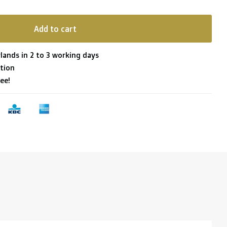
Add to cart
lands in 2 to 3 working days
tion
ee!