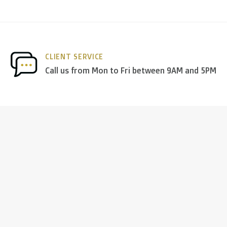
nds
we deliver via
PostNL
, and in the
rest of Europe
we mostl
CLIENT SERVICE
 others.
Call us from Mon to Fri between 9AM and 5PM
ng days
)