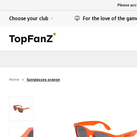
K. Berchem sport
SK Beveren
Please acce
K. Lierse S.K.
STVV
Choose your club
For the love of the gam
Home
Sunglasses orange