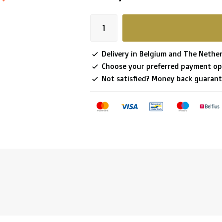
Delivery in Belgium and The Nether
Choose your preferred payment op
Not satisfied? Money back guarant