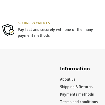
y use
DPD
.
SECURE PAYMENTS
Pay fast and securely with one of the many
payment methods
Information
About us
Shipping & Returns
Payments methods
Terms and conditions