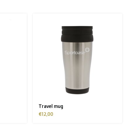
n, Sweden):
Travel mug
€12,00