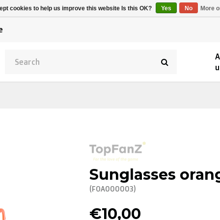
Alpecin Premier Tech
Evenepoel
pt cookies to help us improve this website Is this OK?
Yes
No
More o
/Fenix Premier Tech
e
A
u
Sunglasses oran
(FOA000003)
€10,00