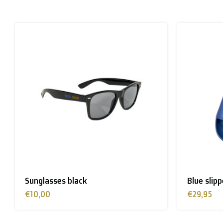
Please note that due to Brexit we can
no longer ship
Zone 1 of the EU
(Austria, Czech Republic, Denmark, F
> €199: free
< €199: €25
Rest of Europe + Mediterranean countries + Switzer
Rest of the world + Canada
: €50
Sunglasses black
Blue slip
*For large orders, please contact us to get the best
€10,00
€29,95
B. Which forwarders do you use?