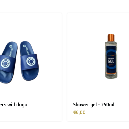
 to the UK
.
inland, Greece, Hungary,Ireland, Italy, Poland, Portugal, Spai
land + USA
: €35
pers with logo
Shower gel - 250ml
 shipment rates.
€6,00