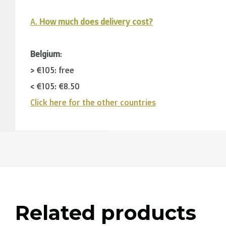
A.
How much does delivery cost?
Belgium
:
> €105: free
< €105: €8,50
Click here for the other countries
Neighbouring countries
(Germany, Luxemburg, France
> €150: free
< €150: €12
The Netherlands:
> €150: free
Related products
< €150: €8,50