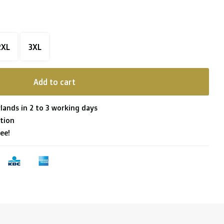
2XL
3XL
Add to cart
lands in 2 to 3 working days
tion
ee!