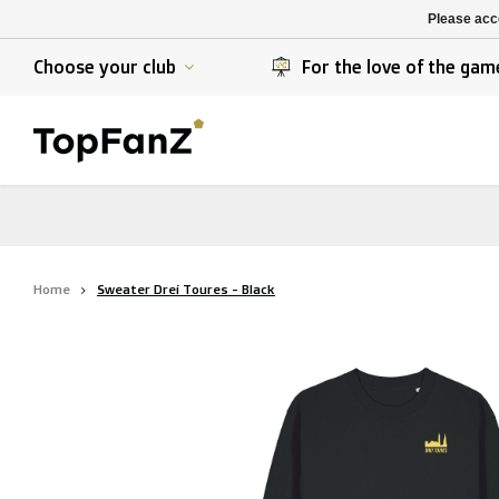
K. Berchem sport
SK Beveren
Please acce
K. Lierse S.K.
STVV
Choose your club
For the love of the gam
Home
Sweater Drei Toures - Black