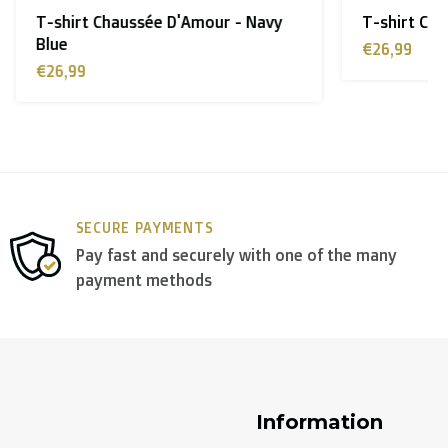
 - Navy
T-shirt Chaussée D'Amour - Black
€26,99
y use
DPD
.
SECURE PAYMENTS
Pay fast and securely with one of the many
payment methods
Information