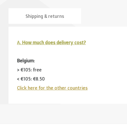
Shipping & returns
A.
How much does delivery cost?
Belgium
:
> €105: free
< €105: €8,50
Click here for the other countries
Neighbouring countries
(Germany, Luxemburg, France
> €150: free
< €150: €12