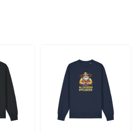
 to the UK
.
inland, Greece, Hungary,Ireland, Italy, Poland, Portugal, Spai
land + USA
: €35