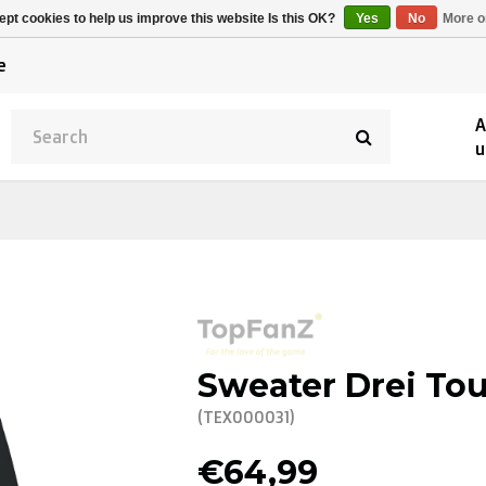
Alpecin Premier Tech
Evenepoel
pt cookies to help us improve this website Is this OK?
Yes
No
More o
/Fenix Premier Tech
e
A
u
Sweater Drei Tou
(TEX000031)
€64,99