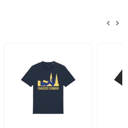
n, Sweden):