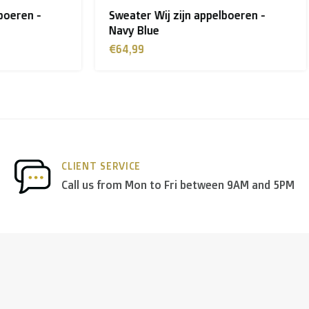
ij zijn appelboeren -
T-shirt Chaussée D'Amour
 shipment rates.
e
Blue
€26,99
nds
we deliver via
PostNL
, and in the
rest of Europe
we mostl
 others.
CLIENT SERVICE
Call us from Mon to Fri between 9AM and 5PM