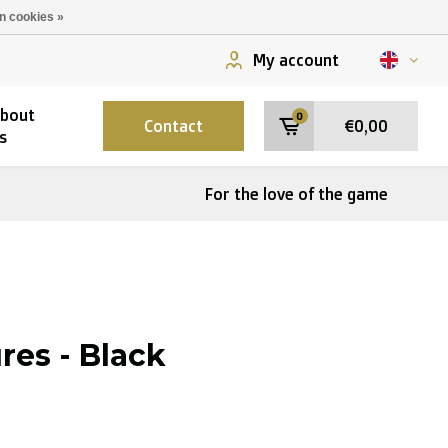
n cookies »
My account
bout
0
Contact
€0,00
s
For the love of the game
res - Black