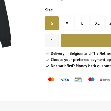
Size
S
M
L
XL
Delivery in Belgium and The Nether
Choose your preferred payment op
Not satisfied? Money back guarant