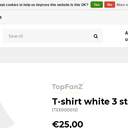
Alpecin Premier Tech
Evenepoel
pt cookies to help us improve this website Is this OK?
Yes
No
More o
/Fenix Premier Tech
e
A
u
T-shirt white 3 s
(TEX000013)
€25,00