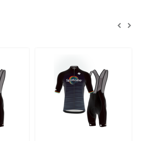
n, Sweden):