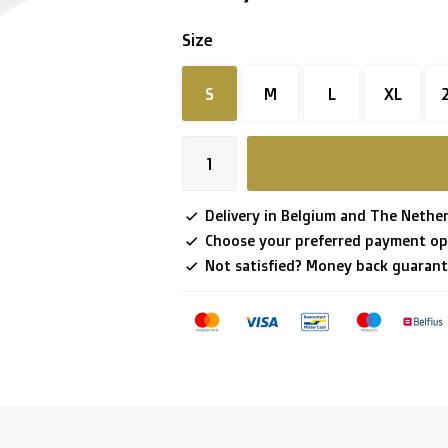
Size
S
M
L
XL
Delivery in Belgium and The Nether
Choose your preferred payment op
Not satisfied? Money back guarant