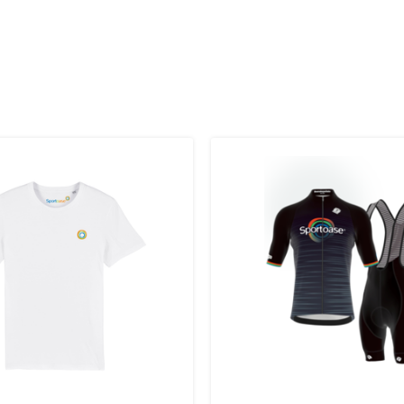
 to the UK
.
inland, Greece, Hungary,Ireland, Italy, Poland, Portugal, Spai
land + USA
: €35