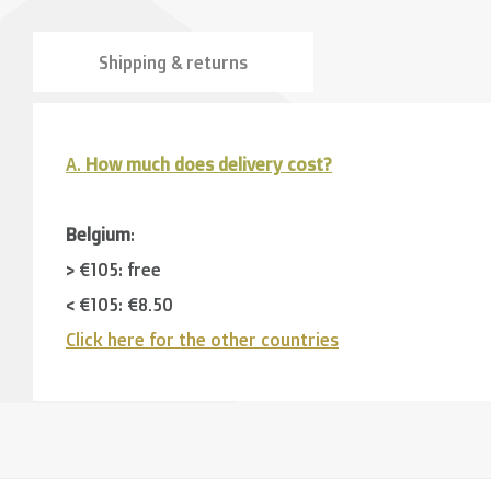
Shipping & returns
A.
How much does delivery cost?
Belgium
:
> €105: free
< €105: €8,50
Click here for the other countries
Neighbouring countries
(Germany, Luxemburg, France
> €150: free
< €150: €12