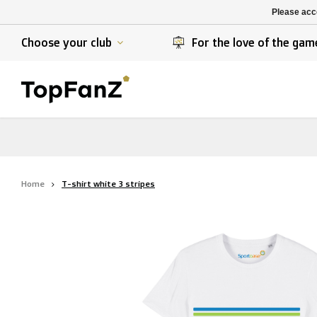
K. Berchem sport
SK Beveren
Please acce
K. Lierse S.K.
STVV
Choose your club
For the love of the gam
Home
T-shirt white 3 stripes