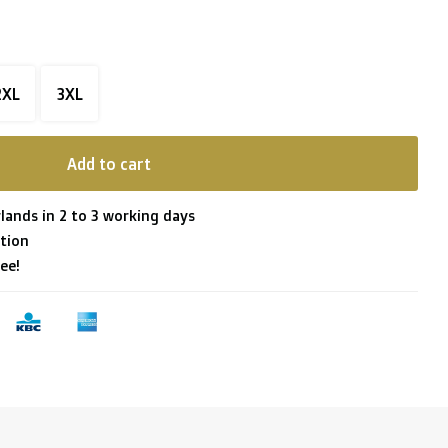
2XL
3XL
Add to cart
lands in 2 to 3 working days
tion
ee!