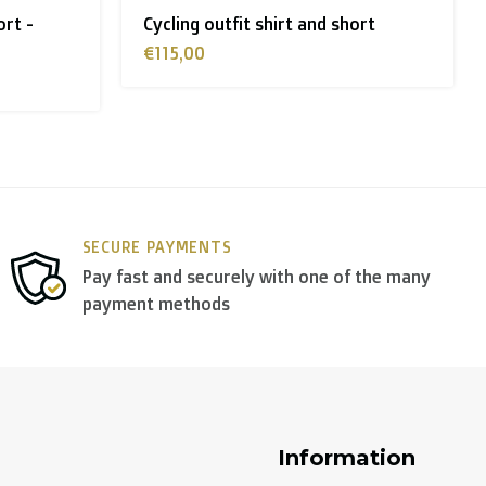
ort
Long sleeve thermal cycling jersey
women
€75,00
y use
DPD
.
SECURE PAYMENTS
Pay fast and securely with one of the many
payment methods
Information