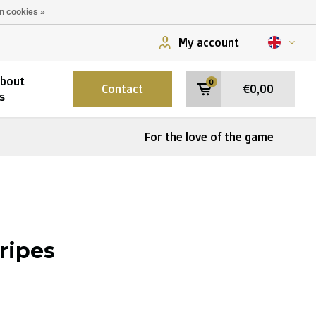
n cookies »
My account
bout
0
Contact
€0,00
s
For the love of the game
tripes