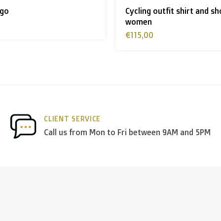
tfit shirt and short -
Cycling outfit shirt and sh
 shipment rates.
€115,00
nds
we deliver via
PostNL
, and in the
rest of Europe
we mostl
 others.
CLIENT SERVICE
Call us from Mon to Fri between 9AM and 5PM