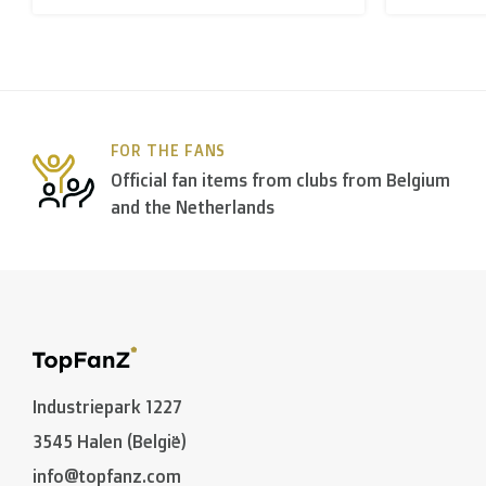
B. Which forwarders do you use?
Within
Belgium
we deliver via
Bpost
, in
The Netherla
FOR THE FANS
In the rest of the world we use
DPD
and
DHL
amongst
Official fan items from clubs from Belgium
and the Netherlands
C. What are the transit times?
Non personalized items:
-
Belgium
and
The Netherlands
: 2 to 3 working days
-
Neighbouring countries
: 2 to 4 working days
Industriepark 1227
-
European Union
,
Switzerland
and
USA
: 3 to 5 worki
3545 Halen (België)
-
Rest of the world
: 5 to 8 working days (on average
info@topfanz.com