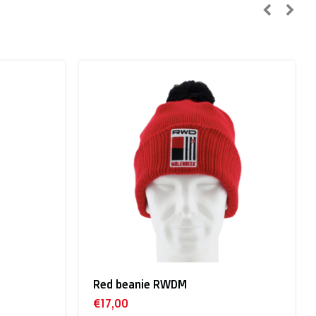
n, Sweden):
Baby giftbox RWDM
€55,00