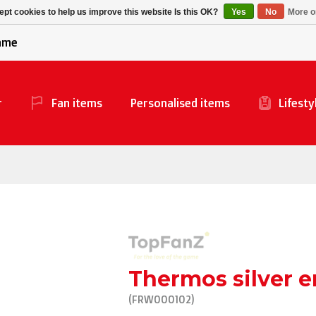
Alpecin Premier Tech
Evenepoel
pt cookies to help us improve this website Is this OK?
Yes
No
More o
/Fenix Premier Tech
game
r
Fan items
Personalised items
Lifesty
Thermos silver 
(FRW000102)