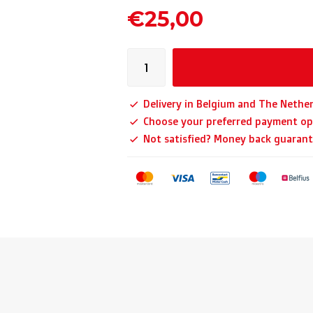
€25,00
Delivery in Belgium and The Nether
Choose your preferred payment op
Not satisfied? Money back guarant