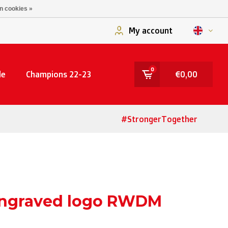
n cookies »
My account
0
le
Champions 22-23
€0,00
#StrongerTogether
engraved logo RWDM