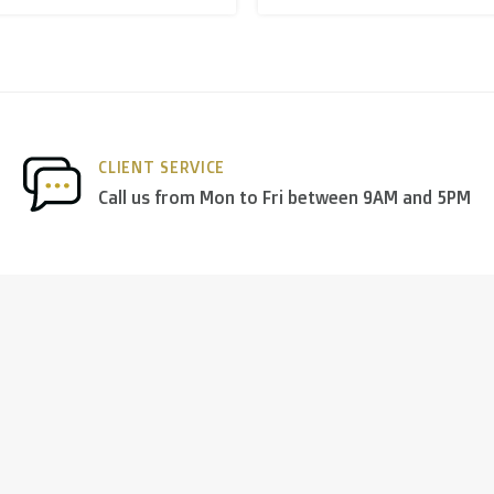
nds
we deliver via
PostNL
, and in the
rest of Europe
we mostl
CLIENT SERVICE
 others.
Call us from Mon to Fri between 9AM and 5PM
ng days
)