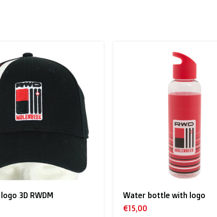
 to the UK
.
inland, Greece, Hungary,Ireland, Italy, Poland, Portugal, Spai
land + USA
: €35
tle with logo
Red beanie RWDM
 shipment rates.
€17,00