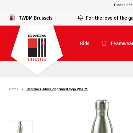
K. Berchem sport
SK Beveren
Please acce
K. Lierse S.K.
STVV
RWDM Brussels
For the love of the 
Kids
Teamwea
Home
Thermos silver engraved logo RWDM