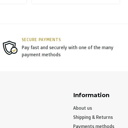
y use
DPD
.
SECURE PAYMENTS
Pay fast and securely with one of the many
payment methods
Information
About us
Shipping & Returns
Payments methods