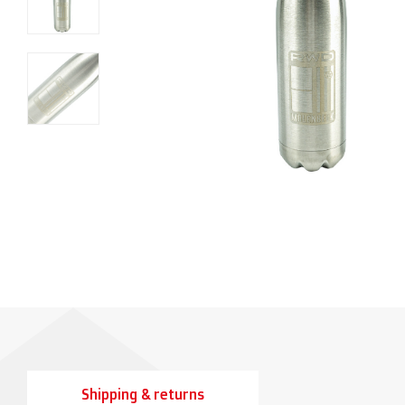
Shipping & returns