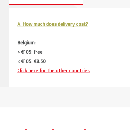
A.
How much does delivery cost?
Belgium
:
> €105: free
< €105: €8,50
Click here for the other countries
Neighbouring countries
(Germany, Luxemburg, France
> €150: free
< €150: €12
The Netherlands:
> €150: free