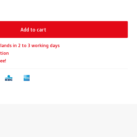
Add to cart
lands in 2 to 3 working days
tion
ee!