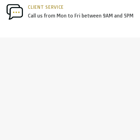
CLIENT SERVICE
Call us from Mon to Fri between 9AM and 5PM
 to the UK
.
inland, Greece, Hungary,Ireland, Italy, Poland, Portugal, Spai
land + USA
: €35