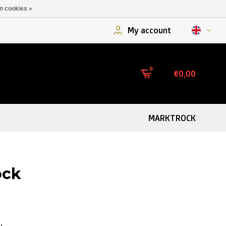
n cookies »
My account
0
€0,00
MARKTROCK
ock