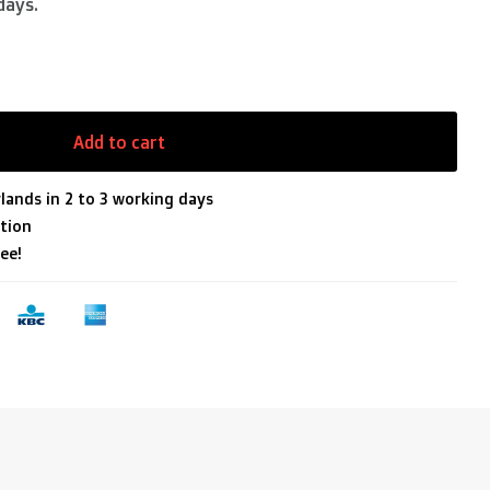
days.
Add to cart
lands in 2 to 3 working days
tion
ee!