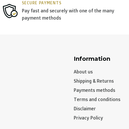
SECURE PAYMENTS
Pay fast and securely with one of the many
payment methods
n, Sweden):
Information
About us
Shipping & Returns
Payments methods
Terms and conditions
Disclaimer
Privacy Policy