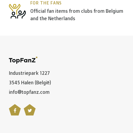
FOR THE FANS
> €150: free
Official fan items from clubs from Belgium
< €150: €8,50
and the Netherlands
Please note that due to Brexit we can
no longer ship
Zone 1 of the EU
(Austria, Czech Republic, Denmark, F
> €199: free
Industriepark 1227
< €199: €25
3545 Halen (België)
info@topfanz.com
Rest of Europe + Mediterranean countries + Switzer
Rest of the world + Canada
: €50