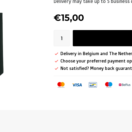
Delivery may take up to 5 business 
€15,00
Delivery in Belgium and The Nether
Choose your preferred payment op
Not satisfied? Money back guarant