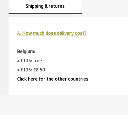
Shipping & returns
A.
How much does delivery cost?
Belgium
:
> €105: free
< €105: €8,50
Click here for the other countries
Neighbouring countries
(Germany, Luxemburg, France
> €150: free
< €150: €12
The Netherlands: