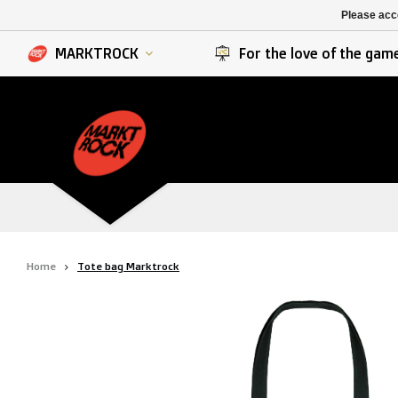
K. Berchem sport
SK Beveren
Please acce
K. Lierse S.K.
STVV
MARKTROCK
For the love of the gam
Home
Tote bag Marktrock