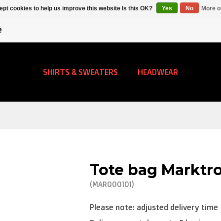
Alpecin Premier Tech
Evenepoel
pt cookies to help us improve this website Is this OK?
Yes
No
More o
/Fenix Premier Tech
e
SHIRTS & SWEATERS
HEADWEAR
Tote bag Marktr
(MAR000101)
Please note: adjusted delivery time