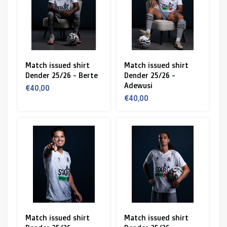
Match issued shirt
Match issued shirt
Dender 25/26 - Berte
Dender 25/26 -
Adewusi
€40,00
€40,00
Match issued shirt
Match issued shirt