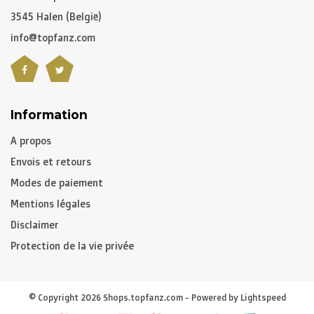
3545 Halen (België)
info@topfanz.com
Information
A propos
Envois et retours
Modes de paiement
Mentions légales
Disclaimer
Protection de la vie privée
© Copyright 2026 Shops.topfanz.com - Powered by
Lightspeed