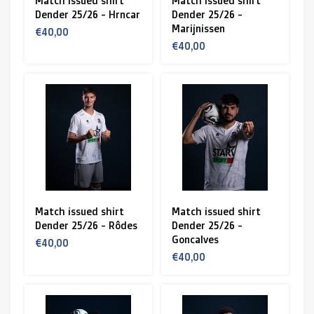
Match issued shirt
Match issued shirt
Dender 25/26 - Hrncar
Dender 25/26 -
Marijnissen
€40,00
€40,00
Match issued shirt
Match issued shirt
Dender 25/26 - Rôdes
Dender 25/26 -
Goncalves
€40,00
€40,00