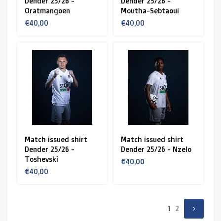
Dender 25/26 -
Dender 25/26 -
Oratmangoen
Moutha-Sebtaoui
€40,00
€40,00
Match issued shirt
Match issued shirt
Dender 25/26 -
Dender 25/26 - Nzelo
Toshevski
€40,00
€40,00
1
2