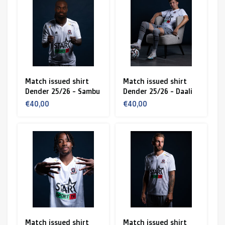
Match issued shirt
Match issued shirt
Dender 25/26 - Sambu
Dender 25/26 - Daali
€40,00
€40,00
Match issued shirt
Match issued shirt