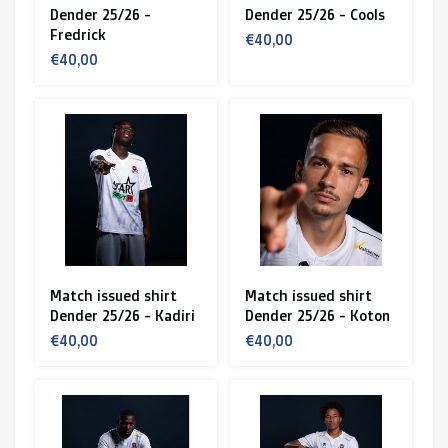
Dender 25/26 -
Dender 25/26 - Cools
Fredrick
€40,00
€40,00
Match issued shirt
Match issued shirt
Dender 25/26 - Kadiri
Dender 25/26 - Koton
€40,00
€40,00