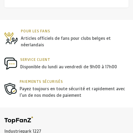
POUR LES FANS
Articles officiels de fans pour clubs belges et
néerlandais
SERVICE CLIENT
Disponible du lundi au vendredi de 9h00 à 17h00
PAIEMENTS SÉCURISÉS
Payez toujours en toute sécurité et rapidement avec
l'un de nos modes de paiement
Industriepark 1227