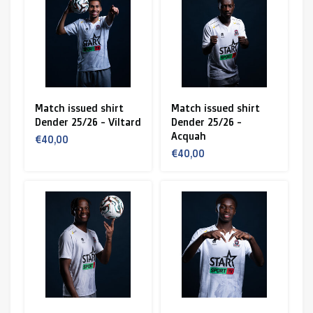
Match issued shirt
Match issued shirt
Dender 25/26 - Viltard
Dender 25/26 -
Acquah
€40,00
€40,00