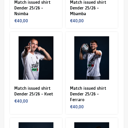
Match issued shirt
Match issued shirt
Dender 25/26 -
Dender 25/26 -
Nsimba
Mbamba
€40,00
€40,00
Match issued shirt
Match issued shirt
Dender 25/26 - Kvet
Dender 25/26 -
Ferraro
€40,00
€40,00