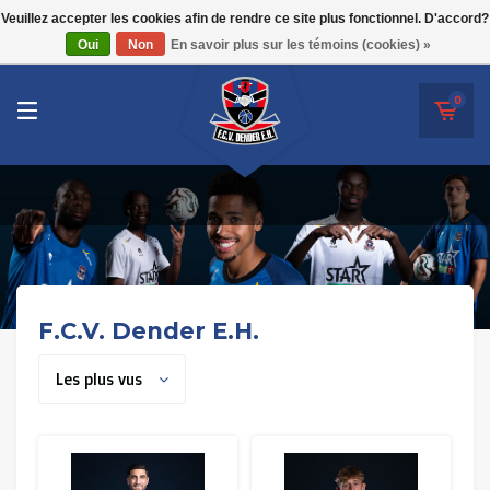
RWD Molenbeek
Veuillez accepter les cookies afin de rendre ce site plus fonctionnel. D'accord?
F.C.V. Dender E.H.
Oui
Non
En savoir plus sur les témoins (cookies) »
SK Beveren
STVV
0
Union Saint-Gilloise
Topfanz Outlet
Marktrock
Allemoal Truineer
F.C.V. Dender E.H.
Alpecin Premier Tech /Fenix Premier Tech
Les plus vus
Héros
Thierry Neuville
Sportoase