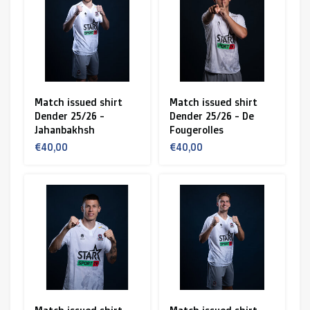
R. EV - Remco Evenepoel
Workout Buddies
Enchères
Match issued shirt
Match issued shirt
Dender 25/26 -
Dender 25/26 - De
Enchères
Jahanbakhsh
Fougerolles
€40,00
€40,00
Enchères terminées