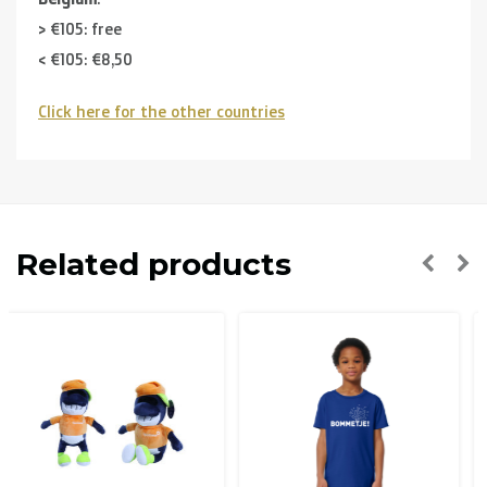
> €105: free
< €105: €8,50
Click here for the other countries
Neighbouring countries
(Germany, Luxemburg, France ):
> €150: free
< €150: €12
The Netherlands:
Related products
> €150: free
< €150: €8,50
Please note that due to Brexit we can
no longer ship to
the UK
.
Zone 1 of the EU
(Austria, Czech Republic, Denmark,