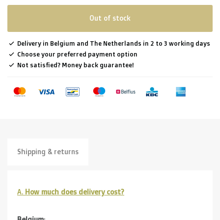
Out of stock
Delivery in Belgium and The Netherlands in 2 to 3 working days
Choose your preferred payment option
Not satisfied? Money back guarantee!
Shipping & returns
A.
How much does delivery cost?
Belgium
: