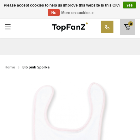
RWD Molenbeek
Please accept cookies to help us improve this website Is this OK?
Yes
Choose your club
No
More on cookies »
SK Beveren
0
STVV
Union Saint-Gilloise
Topfanz Outlet
Home
Bib pink Sporka
Marktrock
Allemoal Truineer
Alpecin Premier Tech /Fenix Premier Tech
Heroes
Thierry Neuville
Sportoase