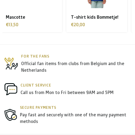
Finland, Greece, Hungary,Ireland, Italy, Poland, Portugal,
Spain, Sweden):
T-shirt kids Bommetje!
T-shirt kids Sporka
> €199: free
€20,00
€20,00
< €199: €25
Rest of Europe + Mediterranean countries +
FOR THE FANS
Switzerland + USA
: €35
Official fan items from clubs from Belgium and the
Netherlands
Rest of the world + Canada
: €50
CLIENT SERVICE
*For large orders, please contact us to get the best
Call us from Mon to Fri between 9AM and 5PM
shipment rates.
SECURE PAYMENTS
Pay fast and securely with one of the many payment
B. Which forwarders do you use?
methods
Within
Belgium
we deliver via
Bpost
, in
The