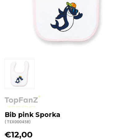
R. EV - Remco Evenepoel
Workout Buddies
R. EV - Remco Evenepoel
Auctions
Auctions
Ended auctions
Bib pink Sporka
( TEX000458)
€12,00