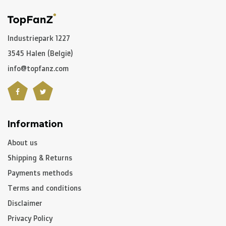
Netherlands
we deliver via
PostNL
, and in the
rest of
Europe
we mostly use
DPD
.
Industriepark 1227
3545 Halen (België)
In the rest of the world we use
DPD
and
DHL
amongst
others.
info@topfanz.com
C. What are the transit times?
Information
Non personalized items:
-
Belgium
and
The Netherlands
: 2 to 3 working days
About us
-
Neighbouring countries
: 2 to 4 working days
Shipping & Returns
-
European Union
,
Switzerland
and
USA
: 3 to 5 working
Payments methods
days
Terms and conditions
-
Rest of the world
: 5 to 8 working days (on average)
Disclaimer
Privacy Policy
Personalized articles: