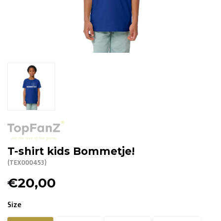
R. EV - Remco Evenepoel
Workout Buddies
R. EV - Remco Evenepoel
Auctions
Auctions
Ended auctions
T-shirt kids Bommetje!
(TEX000453)
€20,00
Size