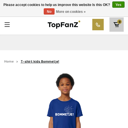
RWD Molenbeek
Please accept cookies to help us improve this website Is this OK?
Yes
Choose your club
No
More on cookies »
SK Beveren
0
STVV
Union Saint-Gilloise
Topfanz Outlet
Home
T-shirt kids Bommetje!
Marktrock
Allemoal Truineer
Alpecin Premier Tech /Fenix Premier Tech
Heroes
Thierry Neuville
Sportoase