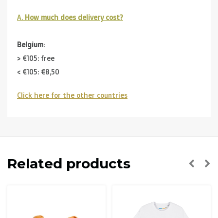
A.
How much does delivery cost?
Belgium
:
> €105: free
< €105: €8,50
Click here for the other countries
Neighbouring countries
(Germany, Luxemburg, France ):
> €150: free
< €150: €12
The Netherlands:
Related products
> €150: free
< €150: €8,50
Please note that due to Brexit we can
no longer ship to