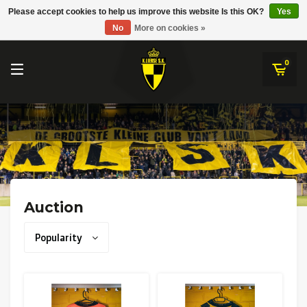
RWD Molenbeek
Please accept cookies to help us improve this website Is this OK?
Yes
K.Lierse S.K.
No
More on cookies »
SK Beveren
STVV
0
Union Saint-Gilloise
Topfanz Outlet
Marktrock
Allemoal Truineer
Auction
Alpecin Premier Tech /Fenix Premier Tech
Popularity
Heroes
Thierry Neuville
Sportoase