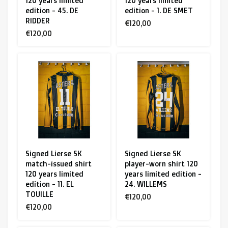
120 years limited
120 years limited
edition - 45. DE
edition - 1. DE SMET
RIDDER
€120,00
€120,00
Signed Lierse SK
Signed Lierse SK
match-issued shirt
player-worn shirt 120
120 years limited
years limited edition -
edition - 11. EL
24. WILLEMS
TOUILLE
€120,00
€120,00