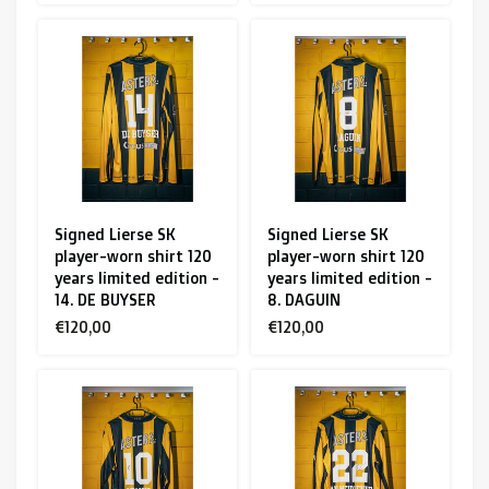
Signed Lierse SK
Signed Lierse SK
player-worn shirt 120
player-worn shirt 120
years limited edition -
years limited edition -
14. DE BUYSER
8. DAGUIN
€120,00
€120,00