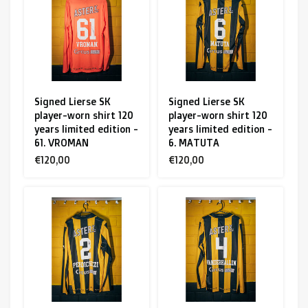
R. EV - Remco Evenepoel
Workout Buddies
R. EV - Remco Evenepoel
Signed Lierse SK
Signed Lierse SK
player-worn shirt 120
player-worn shirt 120
Auctions
years limited edition -
years limited edition -
61. VROMAN
6. MATUTA
Auctions
€120,00
€120,00
Ended auctions