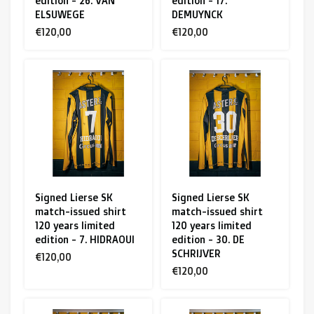
edition - 26. VAN
edition - 17.
ELSUWEGE
DEMUYNCK
€120,00
€120,00
Signed Lierse SK
Signed Lierse SK
match-issued shirt
match-issued shirt
120 years limited
120 years limited
edition - 7. HIDRAOUI
edition - 30. DE
SCHRIJVER
€120,00
€120,00