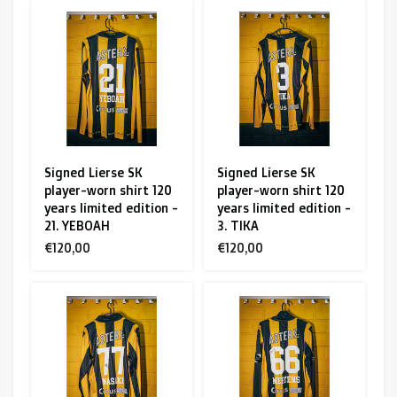
Signed Lierse SK
Signed Lierse SK
player-worn shirt 120
player-worn shirt 120
years limited edition -
years limited edition -
21. YEBOAH
3. TIKA
€120,00
€120,00