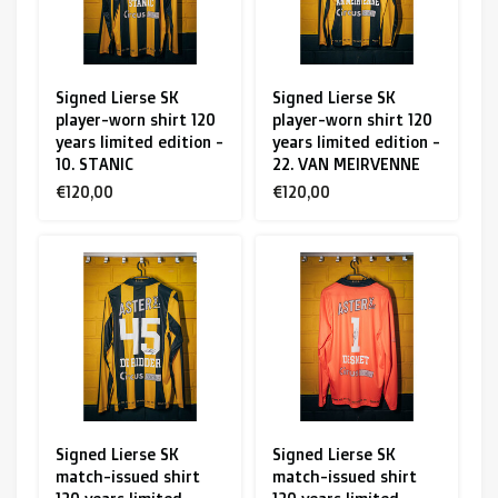
Signed Lierse SK
Signed Lierse SK
player-worn shirt 120
player-worn shirt 120
years limited edition -
years limited edition -
10. STANIC
22. VAN MEIRVENNE
€120,00
€120,00
Signed Lierse SK
Signed Lierse SK
match-issued shirt
match-issued shirt