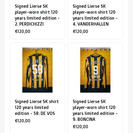
Signed Lierse SK
Signed Lierse SK
player-worn shirt 120
player-worn shirt 120
years limited edition -
years limited edition -
2. PERDICHIZZI
4. VANDERHALLEN
€120,00
€120,00
Signed Lierse SK shirt
Signed Lierse SK
120 years limited
player-worn shirt 120
edition - 58. DE VOS
years limited edition -
9. BONCINA
€120,00
€120,00