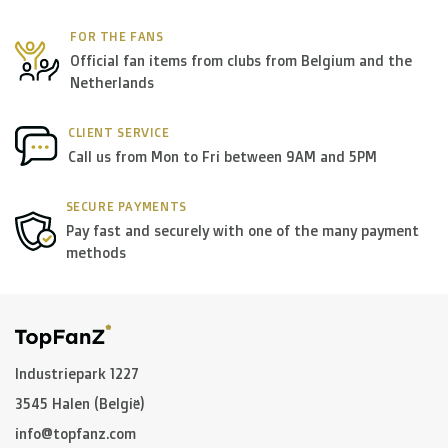
FOR THE FANS
Official fan items from clubs from Belgium and the
Netherlands
CLIENT SERVICE
Call us from Mon to Fri between 9AM and 5PM
SECURE PAYMENTS
Pay fast and securely with one of the many payment
methods
Industriepark 1227
3545 Halen (België)
info@topfanz.com