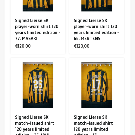
Signed Lierse SK
Signed Lierse SK
player-worn shirt 120
player-worn shirt 120
years limited edition -
years limited edition -
77. MASAKI
66. MERTENS
€120,00
€120,00
Signed Lierse SK
Signed Lierse SK
match-issued shirt
match-issued shirt
120 years limited
120 years limited