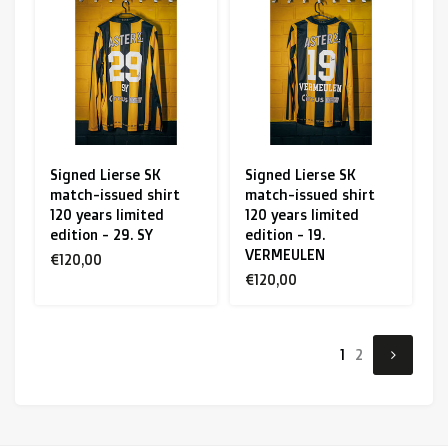
Signed Lierse SK
Signed Lierse SK
match-issued shirt
match-issued shirt
120 years limited
120 years limited
edition - 29. SY
edition - 19.
VERMEULEN
€120,00
€120,00
1
2