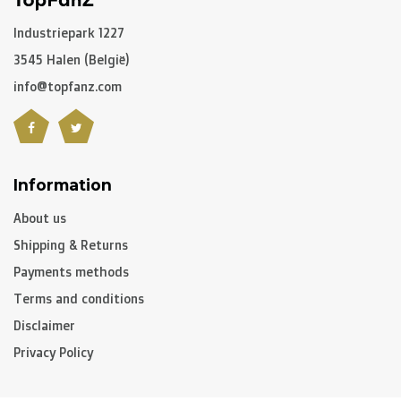
Industriepark 1227
3545 Halen (België)
info@topfanz.com
Information
About us
Shipping & Returns
Payments methods
Terms and conditions
Disclaimer
Privacy Policy