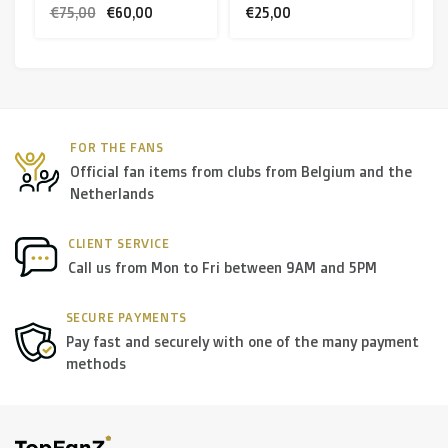
€75,00
€60,00
€25,00
FOR THE FANS
Official fan items from clubs from Belgium and the
Netherlands
CLIENT SERVICE
Call us from Mon to Fri between 9AM and 5PM
SECURE PAYMENTS
Pay fast and securely with one of the many payment
methods