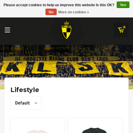
RWD Molenbeek
Please accept cookies to help us improve this website Is this OK?
Yes
K.Lierse S.K.
No
More on cookies »
SK Beveren
STVV
0
Union Saint-Gilloise
Topfanz Outlet
Marktrock
Allemoal Truineer
Lifestyle
Alpecin Premier Tech /Fenix Premier Tech
Default
Heroes
Thierry Neuville
Sportoase