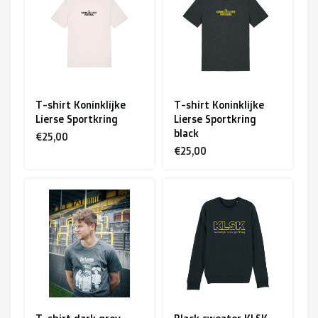
R. EV - Remco Evenepoel
Workout Buddies
R. EV - Remco Evenepoel
T-shirt Koninklijke
T-shirt Koninklijke
Lierse Sportkring
Lierse Sportkring
Auctions
black
€25,00
€25,00
Auctions
Ended auctions