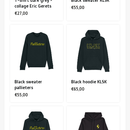
T-shirt dark grey -
Black sweater KLSK
collage Eric Gerets
€55,00
€27,00
Black sweater
Black hoodie KLSK
pallieters
€65,00
€55,00