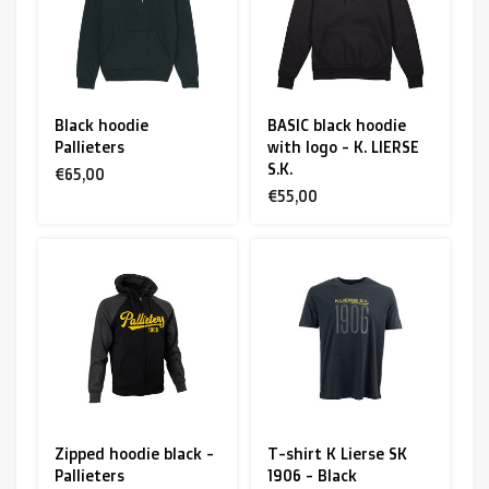
Black hoodie
BASIC black hoodie
Pallieters
with logo - K. LIERSE
S.K.
€65,00
€55,00
Zipped hoodie black -
T-shirt K Lierse SK
Pallieters
1906 - Black