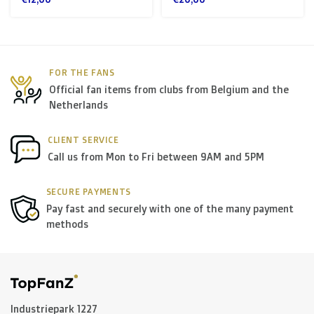
FOR THE FANS
Official fan items from clubs from Belgium and the
Netherlands
CLIENT SERVICE
Call us from Mon to Fri between 9AM and 5PM
SECURE PAYMENTS
Pay fast and securely with one of the many payment
methods
Industriepark 1227