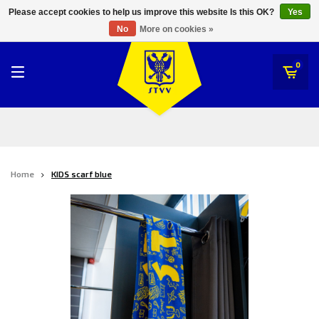
RWD Molenbeek
Please accept cookies to help us improve this website Is this OK?
Yes
STVV
No
More on cookies »
SK Beveren
STVV
0
Union Saint-Gilloise
Topfanz Outlet
Marktrock
Home
KIDS scarf blue
Allemoal Truineer
Alpecin Premier Tech /Fenix Premier Tech
Heroes
Thierry Neuville
Sportoase