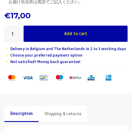
お届け先住所は英語でご記入ください。
€17,00
Add to cart
Delivery in Belgium and The Netherlands in 2 to 3 working days
Choose your preferred payment option
Not satisfied? Money back guarantee!
Description
Shipping & returns