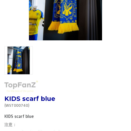
R. EV - Remco Evenepoel
Workout Buddies
R. EV - Remco Evenepoel
Auctions
Auctions
Ended auctions
KIDS scarf blue
(WST000740)
KIDS scarf blue
注意：