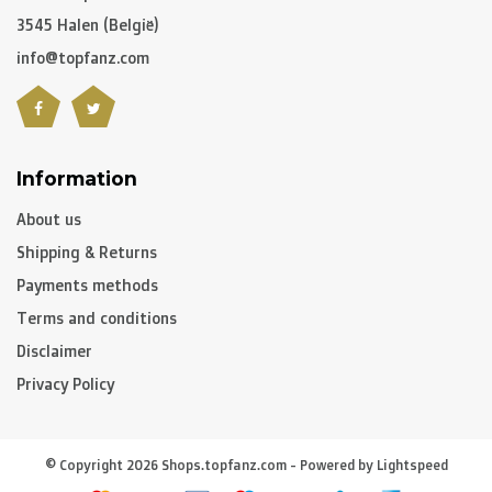
3545 Halen (België)
info@topfanz.com
Information
About us
Shipping & Returns
Payments methods
Terms and conditions
Disclaimer
Privacy Policy
© Copyright 2026 Shops.topfanz.com - Powered by
Lightspeed