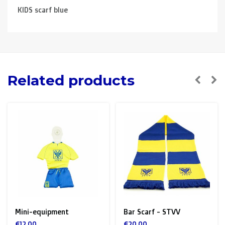
KIDS scarf blue
Related products
Mini-equipment
Bar Scarf - STVV
€12,00
€20,00