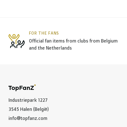
FOR THE FANS
Official fan items from clubs from Belgium
and the Netherlands
Industriepark 1227
3545 Halen (België)
info@topfanz.com