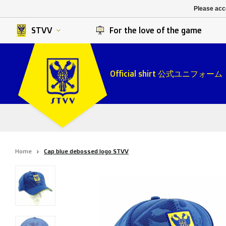
K. Berchem sport
SK Beveren
Please acce
K. Lierse S.K.
STVV
STVV
For the love of the game
Official shirt 公式ユニフォーム
Home
Cap blue debossed logo STVV