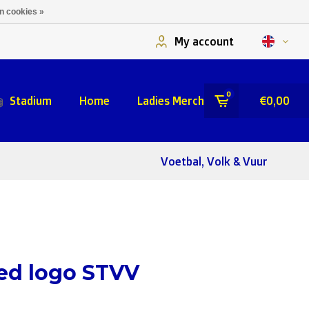
n cookies »
My account
0
Stadium
Home
Ladies Merch
€0,00
Voetbal, Volk & Vuur
ed logo STVV