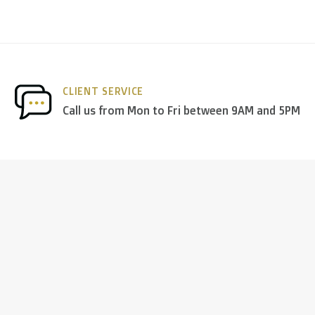
CLIENT SERVICE
Call us from Mon to Fri between 9AM and 5PM