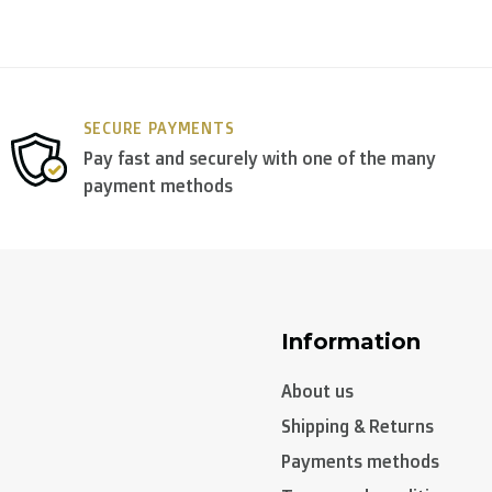
SECURE PAYMENTS
Pay fast and securely with one of the many
payment methods
Information
About us
Shipping & Returns
Payments methods