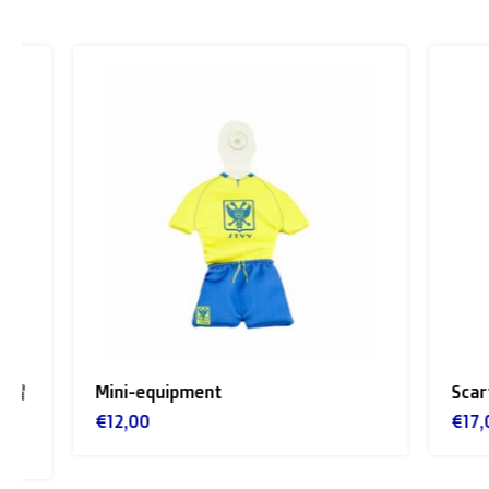
Mini-equipment
Scarf Ye
€12,00
€17,00