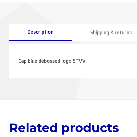
Description
Shipping & returns
Cap blue debossed logo STVV
Related products