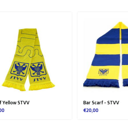
llow STVV
Bar Scarf - STVV
€20,00