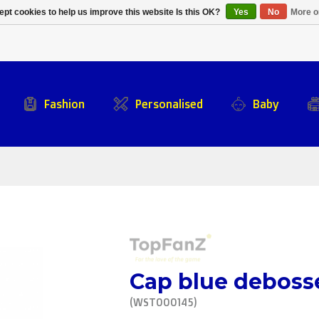
Alpecin Premier Tech
Evenepoel
pt cookies to help us improve this website Is this OK?
Yes
No
More o
/Fenix Premier Tech
Fashion
Personalised
Baby
Cap blue deboss
(WST000145)