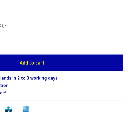
さい。
Add to cart
lands in 2 to 3 working days
tion
ee!