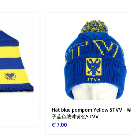
Hat blue pompom Yellow STVV - 帽
子蓝色绒球黄色STVV
€17,00