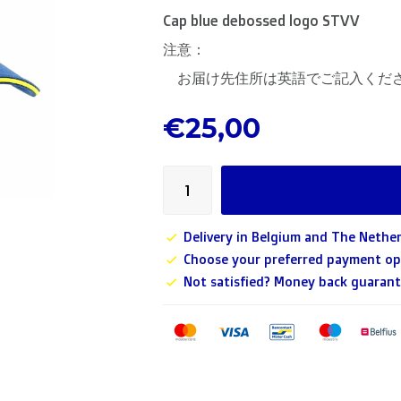
Cap blue debossed logo STVV
注意：
お届け先住所は英語でご記入くだ
€25,00
Delivery in Belgium and The Nether
Choose your preferred payment op
Not satisfied? Money back guarant