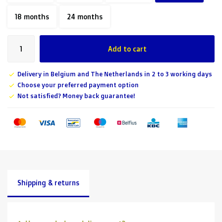
18 months
24 months
Add to cart
Delivery in Belgium and The Netherlands in 2 to 3 working days
Choose your preferred payment option
Not satisfied? Money back guarantee!
Shipping & returns