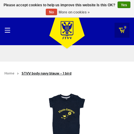
RWD Molenbeek
Please accept cookies to help us improve this website Is this OK?
Yes
STVV
No
More on cookies »
SK Beveren
STVV
0
Union Saint-Gilloise
Topfanz Outlet
Marktrock
Home
STVV body navy blauw - 1 bird
Allemoal Truineer
Alpecin Premier Tech /Fenix Premier Tech
Heroes
Thierry Neuville
Sportoase