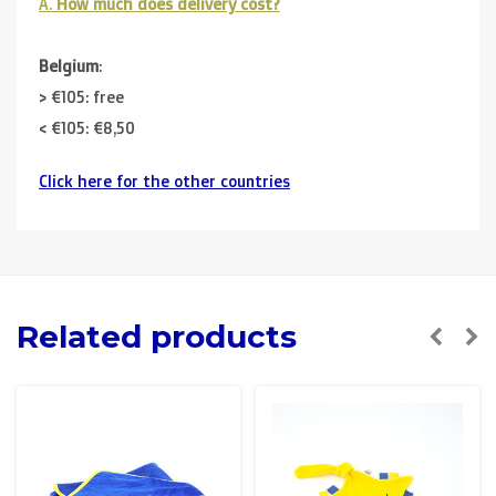
A.
How much does delivery cost?
Belgium
:
> €105: free
< €105: €8,50
Click here for the other countries
Neighbouring countries
(Germany, Luxemburg, France ):
> €150: free
< €150: €12
The Netherlands:
Related products
> €150: free
< €150: €8,50
Please note that due to Brexit we can
no longer ship to
the UK
.