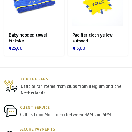
Zone 1 of the EU
(Austria, Czech Republic, Denmark,
Finland, Greece, Hungary,Ireland, Italy, Poland, Portugal,
Spain, Sweden):
Baby hooded towel
Pacifier cloth yellow
binkske
sutsvod
> €199: free
€25,00
€15,00
< €199: €25
Rest of Europe + Mediterranean countries +
Switzerland + USA
: €35
FOR THE FANS
Official fan items from clubs from Belgium and the
Rest of the world + Canada
: €50
Netherlands
*For large orders, please contact us to get the best
CLIENT SERVICE
Call us from Mon to Fri between 9AM and 5PM
shipment rates.
SECURE PAYMENTS
B. Which forwarders do you use?