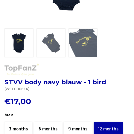
R. EV - Remco Evenepoel
Workout Buddies
R. EV - Remco Evenepoel
Auctions
Auctions
Ended auctions
STVV body navy blauw - 1 bird
(WST000654)
€17,00
Size
3 months
6 months
9 months
12 months