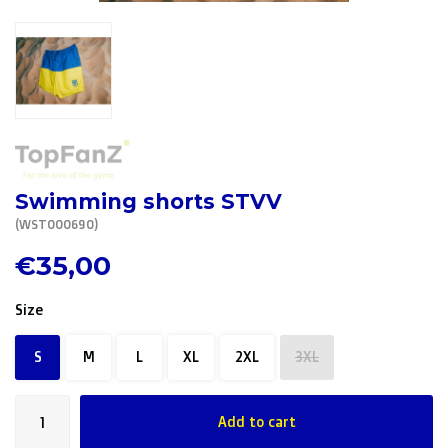
R. EV - Remco Evenepoel
Workout Buddies
R. EV - Remco Evenepoel
Auctions
Swimming shorts STVV
Auctions
(WST000690)
Ended auctions
€35,00
Size
S
M
L
XL
2XL
3XL
Add to cart