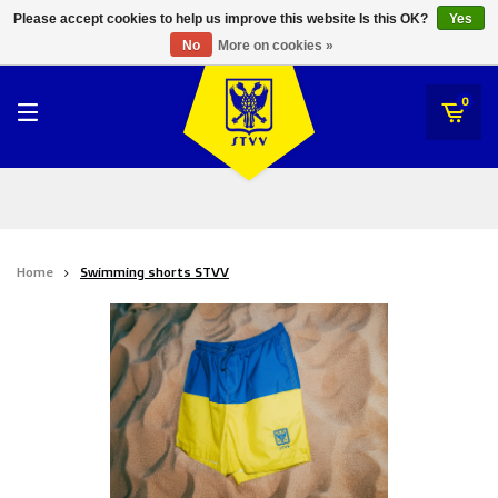
RWD Molenbeek
Please accept cookies to help us improve this website Is this OK?
Yes
STVV
No
More on cookies »
SK Beveren
STVV
0
Union Saint-Gilloise
Topfanz Outlet
Marktrock
Home
Swimming shorts STVV
Allemoal Truineer
Alpecin Premier Tech /Fenix Premier Tech
Heroes
Thierry Neuville
Sportoase