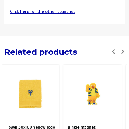
Click here for the other countries
Neighbouring countries
(Germany, Luxemburg, France ):
> €150: free
< €150: €12
The Netherlands:
Related products
> €150: free
< €150: €8,50
Please note that due to Brexit we can
no longer ship to
the UK
.
Zone 1 of the EU
(Austria, Czech Republic, Denmark,
Finland, Greece, Hungary,Ireland, Italy, Poland, Portugal,
Spain, Sweden):
Binkie magnet
Wallet black leather with