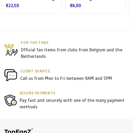
logo STVV
> €199: free
€6,00
€30,00
< €199: €25
Rest of Europe + Mediterranean countries +
Switzerland + USA
: €35
FOR THE FANS
Official fan items from clubs from Belgium and the
Rest of the world + Canada
: €50
Netherlands
*For large orders, please contact us to get the best
CLIENT SERVICE
Call us from Mon to Fri between 9AM and 5PM
shipment rates.
SECURE PAYMENTS
B. Which forwarders do you use?
Pay fast and securely with one of the many payment
methods
Within
Belgium
we deliver via
Bpost
, in
The
Netherlands
we deliver via
PostNL
, and in the
rest of
Europe
we mostly use
DPD
.