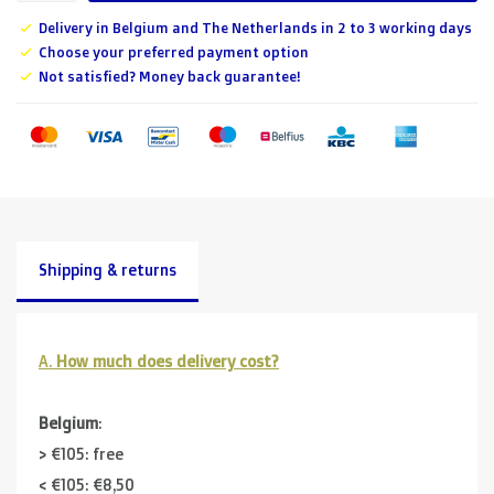
Delivery in Belgium and The Netherlands in 2 to 3 working days
Choose your preferred payment option
Not satisfied? Money back guarantee!
Shipping & returns
A.
How much does delivery cost?
Belgium
:
> €105: free
< €105: €8,50