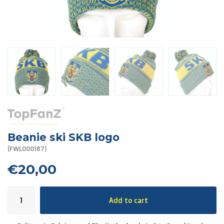
R. EV - Remco Evenepoel
Workout Buddies
R. EV - Remco Evenepoel
Auctions
Auctions
Ended auctions
Beanie ski SKB logo
(FWL000187)
€20,00
Add to cart