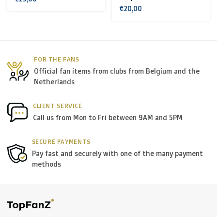
€20,00
< €199: €25
Rest of Europe + Mediterranean countries +
Switzerland + USA
: €35
FOR THE FANS
Official fan items from clubs from Belgium and the
Rest of the world + Canada
: €50
Netherlands
*For large orders, please contact us to get the best
CLIENT SERVICE
Call us from Mon to Fri between 9AM and 5PM
shipment rates.
SECURE PAYMENTS
B. Which forwarders do you use?
Pay fast and securely with one of the many payment
methods
Within
Belgium
we deliver via
Bpost
, in
The
Netherlands
we deliver via
PostNL
, and in the
rest of
Europe
we mostly use
DPD
.