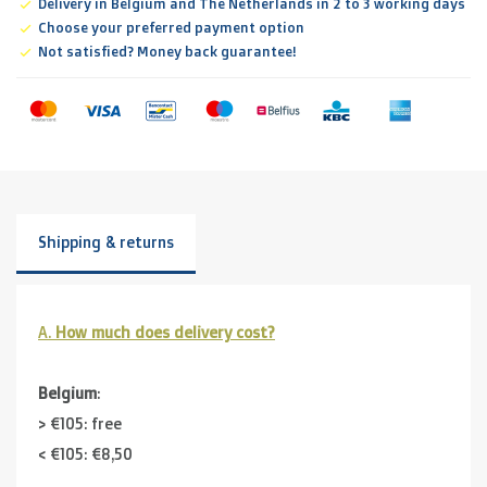
Delivery in Belgium and The Netherlands in 2 to 3 working days
Choose your preferred payment option
Not satisfied? Money back guarantee!
Shipping & returns
A.
How much does delivery cost?
Belgium
:
> €105: free
< €105: €8,50