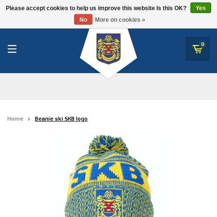
RWD Molenbeek
Please accept cookies to help us improve this website Is this OK?
Yes
SK Beveren
No
More on cookies »
SK Beveren
STVV
0
Union Saint-Gilloise
Topfanz Outlet
Marktrock
Home
Beanie ski SKB logo
Allemoal Truineer
Alpecin Premier Tech /Fenix Premier Tech
Heroes
Thierry Neuville
Sportoase