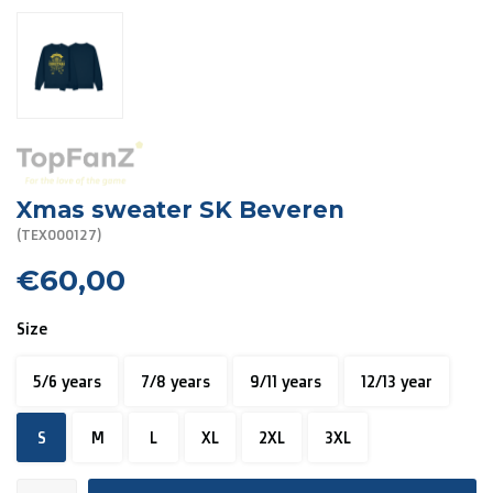
R. EV - Remco Evenepoel
Workout Buddies
R. EV - Remco Evenepoel
Auctions
Xmas sweater SK Beveren
Auctions
(TEX000127)
€60,00
Ended auctions
Size
5/6 years
7/8 years
9/11 years
12/13 year
S
M
L
XL
2XL
3XL