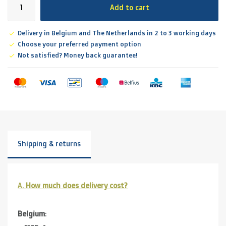
Add to cart
Delivery in Belgium and The Netherlands in 2 to 3 working days
Choose your preferred payment option
Not satisfied? Money back guarantee!
Shipping & returns
A.
How much does delivery cost?
Belgium
: