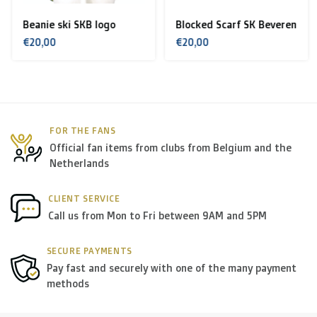
Spain, Sweden):
Beanie ski SKB logo
Blocked Scarf SK Beveren
> €199: free
€20,00
€20,00
< €199: €25
Rest of Europe + Mediterranean countries +
Switzerland + USA
: €35
FOR THE FANS
Official fan items from clubs from Belgium and the
Rest of the world + Canada
: €50
Netherlands
*For large orders, please contact us to get the best
CLIENT SERVICE
Call us from Mon to Fri between 9AM and 5PM
shipment rates.
SECURE PAYMENTS
B. Which forwarders do you use?
Pay fast and securely with one of the many payment
methods
Within
Belgium
we deliver via
Bpost
, in
The
Netherlands
we deliver via
PostNL
, and in the
rest of