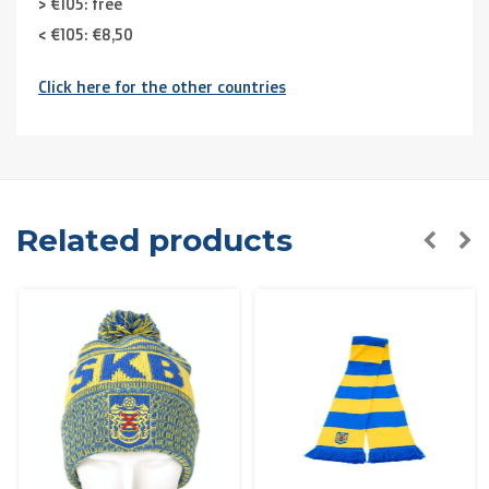
> €105: free
< €105: €8,50
Click here for the other countries
Neighbouring countries
(Germany, Luxemburg, France ):
> €150: free
< €150: €12
The Netherlands:
Related products
> €150: free
< €150: €8,50
Please note that due to Brexit we can
no longer ship to
the UK
.
Zone 1 of the EU
(Austria, Czech Republic, Denmark,
Finland, Greece, Hungary,Ireland, Italy, Poland, Portugal,