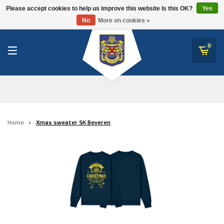
RWD Molenbeek
Please accept cookies to help us improve this website Is this OK?
Yes
SK Beveren
No
More on cookies »
SK Beveren
STVV
0
Union Saint-Gilloise
Topfanz Outlet
Marktrock
Home
Xmas sweater SK Beveren
Allemoal Truineer
Alpecin Premier Tech /Fenix Premier Tech
Heroes
Thierry Neuville
Sportoase