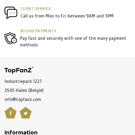
CLIENT SERVICE
Please note that due to Brexit we can
no longer ship to
Call us from Mon to Fri between 9AM and 5PM
the UK
.
SECURE PAYMENTS
Pay fast and securely with one of the many payment
Zone 1 of the EU
methods
(Austria, Czech Republic, Denmark,
Finland, Greece, Hungary,Ireland, Italy, Poland, Portugal,
Spain, Sweden):
> €199: free
< €199: €25
Industriepark 1227
3545 Halen (België)
Rest of Europe + Mediterranean countries +
info@topfanz.com
Switzerland + USA
: €35
Rest of the world + Canada
: €50
Information