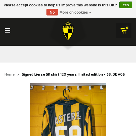
RWD Molenbeek
Please accept cookies to help us improve this website Is this OK?
Yes
K.Lierse S.K.
No
More on cookies »
SK Beveren
STVV
0
Union Saint-Gilloise
Topfanz Outlet
Marktrock
Home
Signed Lierse SK shirt 120 years limited edition - 58. DE VOS
Allemoal Truineer
Alpecin Premier Tech /Fenix Premier Tech
Heroes
Thierry Neuville
Sportoase