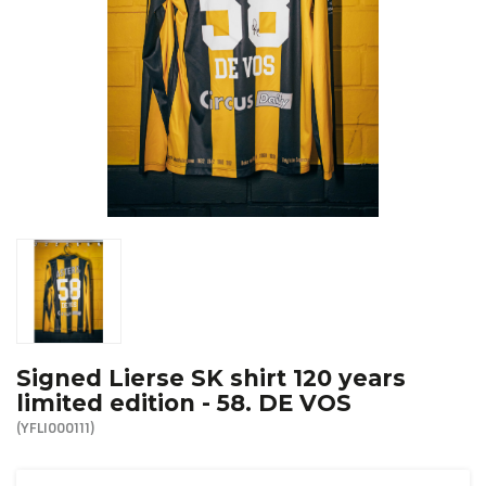
R. EV - Remco Evenepoel
Workout Buddies
R. EV - Remco Evenepoel
Auctions
Auctions
Ended auctions
Signed Lierse SK shirt 120 years
limited edition - 58. DE VOS
(YFLI000111)