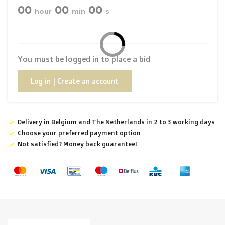
00
00
00
hour
min
s
You must be logged in to place a bid
Log in | Create an account
Delivery in Belgium and The Netherlands in 2 to 3 working days
Choose your preferred payment option
Not satisfied? Money back guarantee!