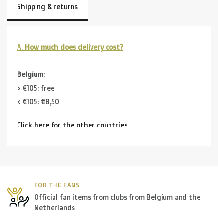
Shipping & returns
A.
How much does delivery cost?
Belgium
:
> €105: free
< €105: €8,50
Click here for the other countries
Neighbouring countries
(Germany, Luxemburg, France ):
> €150: free
< €150: €12
The Netherlands:
FOR THE FANS
Official fan items from clubs from Belgium and the
> €150: free
Netherlands
< €150: €8,50